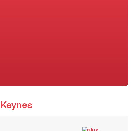
n Keynes