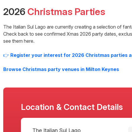
2026
Christmas Parties
The Italian Sul Lago
are currently creating a selection of fan
Check back to see confirmed Xmas
2026
party dates, exclus
see them here.
👉
Register your interest for
2026
Christmas parties 
Browse Christmas party venues in
Milton Keynes
Location & Contact Details
The Italian Sul Lago