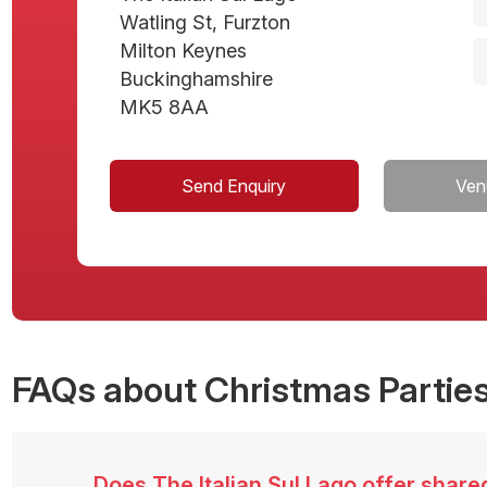
Watling St, Furzton
Milton Keynes
Buckinghamshire
MK5 8AA
Send Enquiry
Ven
FAQs
about Christmas Parties
Does The Italian Sul Lago offer shar