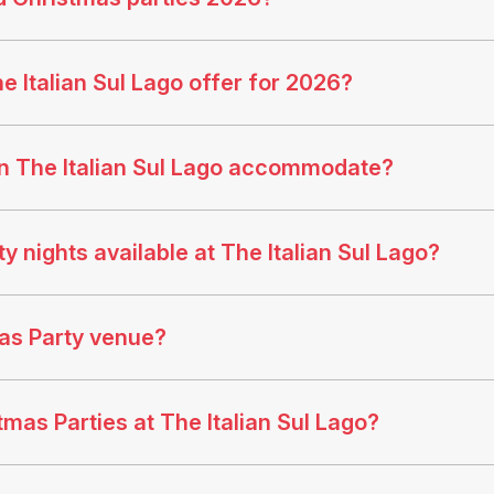
 Italian Sul Lago offer for 2026?
n The Italian Sul Lago accommodate?
 nights available at The Italian Sul Lago?
mas Party venue?
tmas Parties at The Italian Sul Lago?