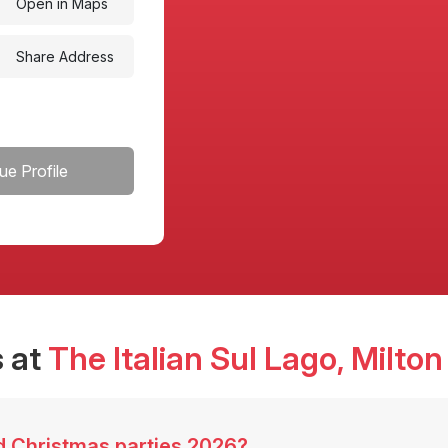
Open in Maps
Share Address
ue Profile
 at
The Italian Sul Lago
, Milto
ed Christmas parties 2026?