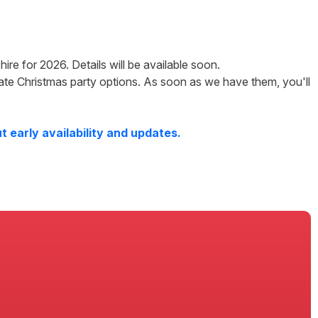
hire
for
2026
. Details will be available soon.
ate Christmas party options. As soon as we have them, you'll
 early availability and updates.