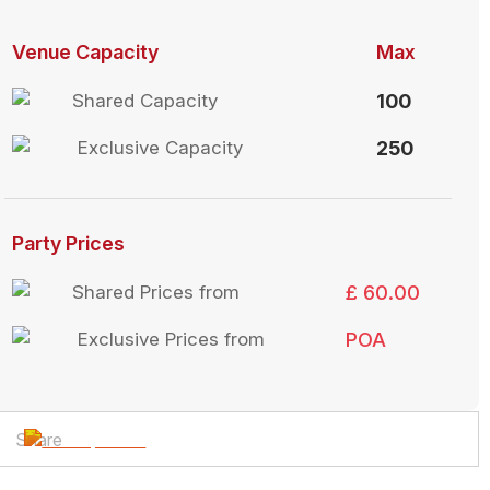
Venue Capacity
Max
Shared Capacity
100
Exclusive Capacity
250
Party Prices
Shared Prices from
£ 60.00
Exclusive Prices from
POA
Share