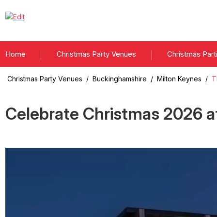
Home
Christmas Party Venues
Christmas Part
Christmas Party Venues
/
Buckinghamshire
/
Milton Keynes
/
T
Celebrate Christmas
2026
a