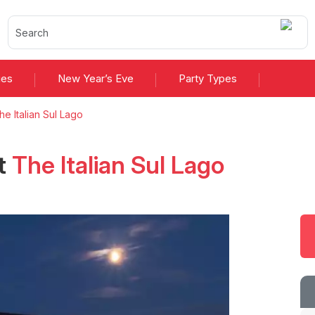
ies
New Year’s Eve
Party Types
he Italian Sul Lago
t
The Italian Sul Lago