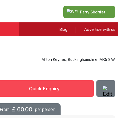
Party Shortlist
Blog
Advertise with us
Milton Keynes
,
Buckinghamshire
,
MK5 8AA
Quick Enquiry
£
60.00
From
per person