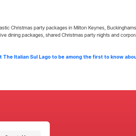
tastic Christmas party packages in
Milton Keynes
,
Buckinghams
ive dining packages, shared Christmas party nights and corpor
at
The Italian Sul Lago
to be among the first to know about