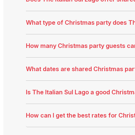
What type of Christmas party does The
How many Christmas party guests ca
What dates are shared Christmas party
Is The Italian Sul Lago a good Christ
How can I get the best rates for Chris