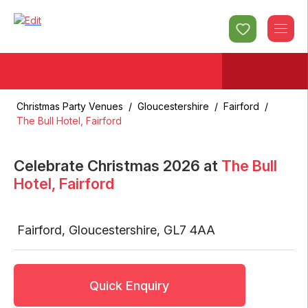
Christmas Party Venues
/
Gloucestershire
/
Fairford
/
The Bull Hotel, Fairford
Celebrate Christmas
2026
at
The Bull
Hotel, Fairford
Fairford
,
Gloucestershire
,
GL7 4AA
Quick Enquiry