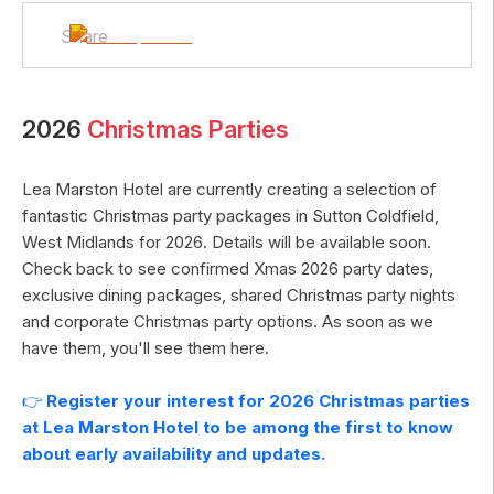
Share
2026
Christmas Parties
Lea Marston Hotel
are currently creating a selection of
fantastic Christmas party packages in
Sutton Coldfield
,
West Midlands
for
2026
. Details will be available soon.
Check back to see confirmed Xmas
2026
party dates,
exclusive dining packages, shared Christmas party nights
and corporate Christmas party options. As soon as we
have them, you'll see them here.
👉
Register your interest for
2026
Christmas parties
at
Lea Marston Hotel
to be among the first to know
about early availability and updates.