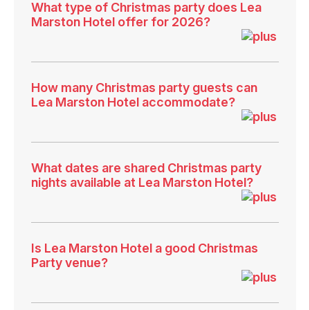
What type of Christmas party does Lea
Marston Hotel offer for 2026?
How many Christmas party guests can
Lea Marston Hotel accommodate?
What dates are shared Christmas party
nights available at Lea Marston Hotel?
Is Lea Marston Hotel a good Christmas
Party venue?