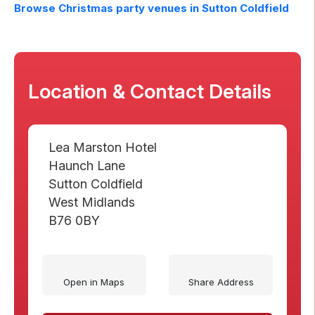
Browse Christmas party venues in
Sutton Coldfield
Location & Contact Details
Lea Marston Hotel
Haunch Lane
Sutton Coldfield
West Midlands
B76 0BY
Open in Maps
Share Address