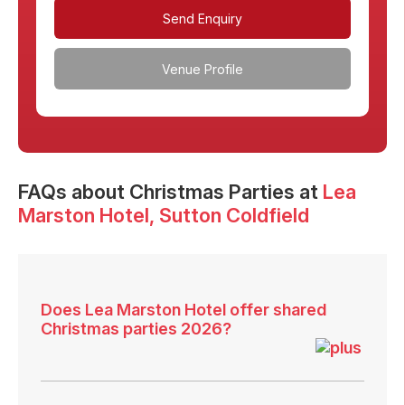
Send Enquiry
Venue Profile
FAQs
about Christmas Parties at
Lea
Marston Hotel
, Sutton Coldfield
Does Lea Marston Hotel offer shared
Christmas parties 2026?