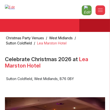
Christmas Party Venues
/
West Midlands
/
Sutton Coldfield
/
Lea Marston Hotel
Celebrate Christmas
2026
at
Lea
Marston Hotel
Sutton Coldfield
,
West Midlands
,
B76 0BY