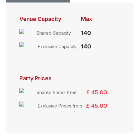
Venue Capacity
Max
140
Shared Capacity
140
Exclusive Capacity
Party Prices
£ 45.00
Shared Prices from
£ 45.00
Exclusive Prices from