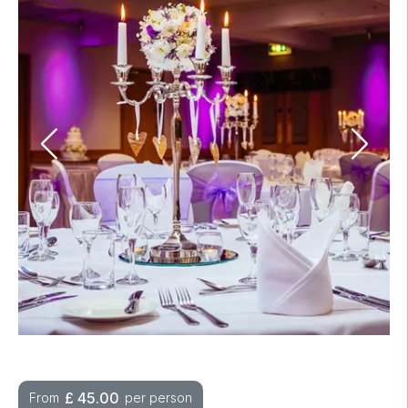
£
45.00
From
per person