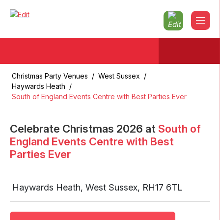
Christmas Party Venues
/
West Sussex
/
Haywards Heath
/
South of England Events Centre with Best Parties Ever
Celebrate Christmas
2026
at
South of
England Events Centre with Best
Parties Ever
Haywards Heath
,
West Sussex
,
RH17 6TL