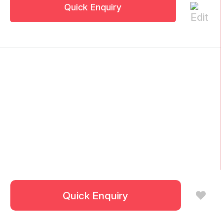
Quick Enquiry
Quick Enquiry