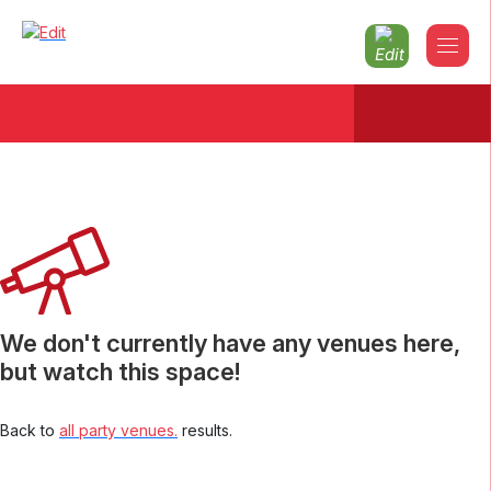
Christmas parties 2026
Aberdeenshire
We don't currently have any venues here,
but watch this space!
Back to
all party venues.
results.