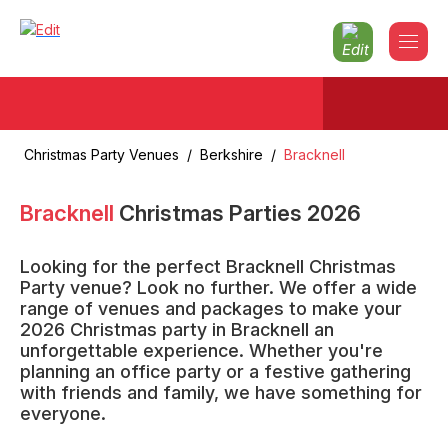
Christmas Party Venues
/
Berkshire
/
Bracknell
Bracknell
Christmas Parties
2026
Looking for the perfect Bracknell Christmas
Party venue? Look no further. We offer a wide
range of venues and packages to make your
2026 Christmas party in Bracknell an
unforgettable experience. Whether you're
planning an office party or a festive gathering
with friends and family, we have something for
everyone.