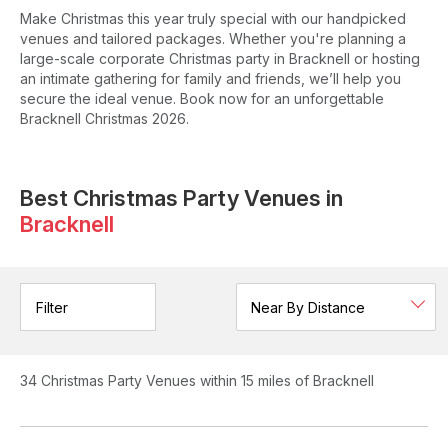
Make Christmas this year truly special with our handpicked
venues and tailored packages. Whether you're planning a
large-scale corporate Christmas party in Bracknell or hosting
an intimate gathering for family and friends, we’ll help you
secure the ideal venue. Book now for an unforgettable
Bracknell Christmas 2026.
Best Christmas Party Venues in
Bracknell
Filter
34
Christmas Party Venues
within 15 miles of Bracknell