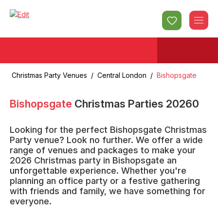
Christmas Party Venues
/
Central London
/
Bishopsgate
Bishopsgate
Christmas Parties
2026
0
Looking for the perfect Bishopsgate Christmas
Party venue? Look no further. We offer a wide
range of venues and packages to make your
2026 Christmas party in Bishopsgate an
unforgettable experience. Whether you're
planning an office party or a festive gathering
with friends and family, we have something for
everyone.