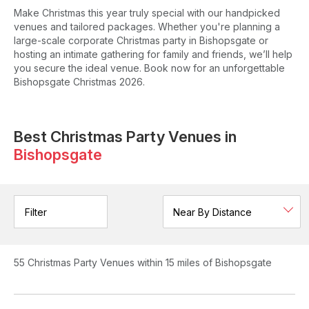
Make Christmas this year truly special with our handpicked
venues and tailored packages. Whether you're planning a
large-scale corporate Christmas party in Bishopsgate or
hosting an intimate gathering for family and friends, we’ll help
you secure the ideal venue. Book now for an unforgettable
Bishopsgate Christmas 2026.
Best Christmas Party Venues in
Bishopsgate
Filter
55
Christmas Party Venues
within 15 miles of Bishopsgate