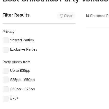
Filter Results
14
Christmas P
Clear
Privacy
Shared Parties
Exclusive Parties
Party prices from
Up to £35pp
£35pp - £50pp
£50pp - £75pp
£75+