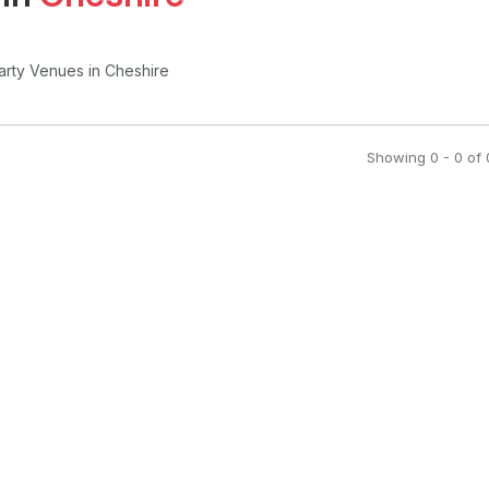
arty Venues
in Cheshire
Showing
0
-
0
of