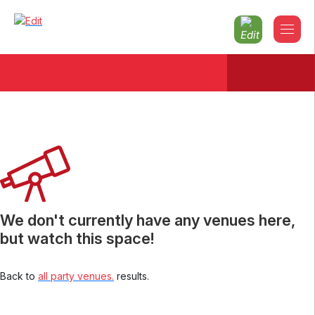
Christmas parties 2026 County-
armagh
We don't currently have any venues here,
but watch this space!
Back to
all party venues.
results.