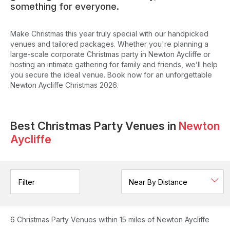
something for everyone.
Make Christmas this year truly special with our handpicked
venues and tailored packages. Whether you're planning a
large-scale corporate Christmas party in Newton Aycliffe or
hosting an intimate gathering for family and friends, we’ll help
you secure the ideal venue. Book now for an unforgettable
Newton Aycliffe Christmas 2026.
Best Christmas Party Venues in
Newton
Aycliffe
Filter
6
Christmas Party Venues
within 15 miles of Newton Aycliffe