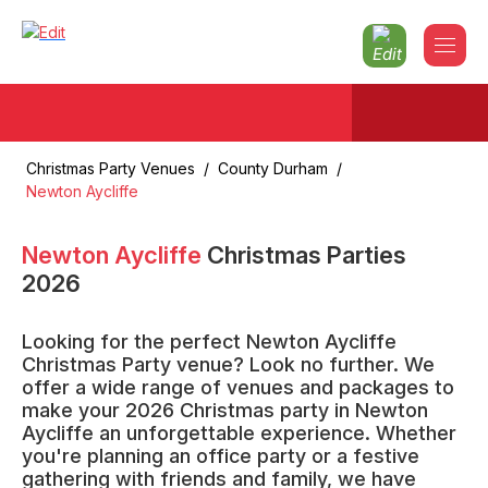
Christmas Party Venues
/
County Durham
/
Newton Aycliffe
Newton Aycliffe
Christmas Parties
2026
Looking for the perfect Newton Aycliffe
Christmas Party venue? Look no further. We
offer a wide range of venues and packages to
make your 2026 Christmas party in Newton
Aycliffe an unforgettable experience. Whether
you're planning an office party or a festive
gathering with friends and family, we have