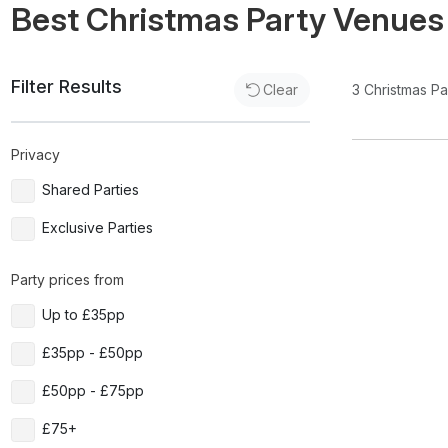
Best Christmas Party Venues
Filter Results
3
Christmas P
Clear
Privacy
Shared Parties
Exclusive Parties
Party prices from
Up to £35pp
£35pp - £50pp
£50pp - £75pp
£75+