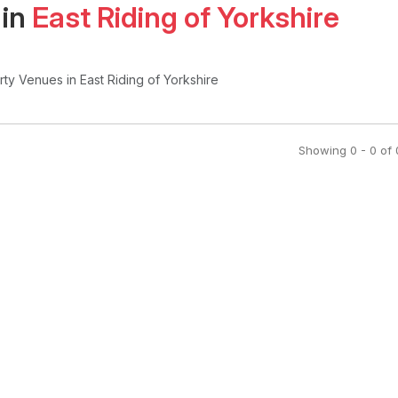
 in
East Riding of Yorkshire
arty Venues
in East Riding of Yorkshire
Showing
0
-
0
of