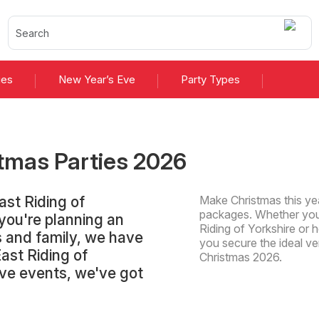
ies
New Year’s Eve
Party Types
tmas Parties
2026
ast Riding of
Make Christmas this yea
packages. Whether you'
you're planning an
Riding of Yorkshire or h
ds and family, we have
you secure the ideal v
East Riding of
Christmas 2026.
sive events, we've got