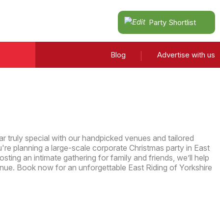
Party Shortlist
Blog
Advertise with us
r truly special with our handpicked venues and tailored
re planning a large-scale corporate Christmas party in East
osting an intimate gathering for family and friends, we’ll help
enue. Book now for an unforgettable East Riding of Yorkshire