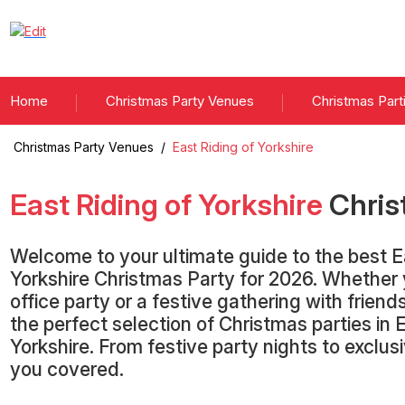
Home
Christmas Party Venues
Christmas Part
Christmas Party Venues
/
East Riding of Yorkshire
East Riding of Yorkshire
Chris
Welcome to your ultimate guide to the best E
Yorkshire Christmas Party for 2026. Whether 
office party or a festive gathering with frien
the perfect selection of Christmas parties in 
Yorkshire. From festive party nights to exclu
you covered.