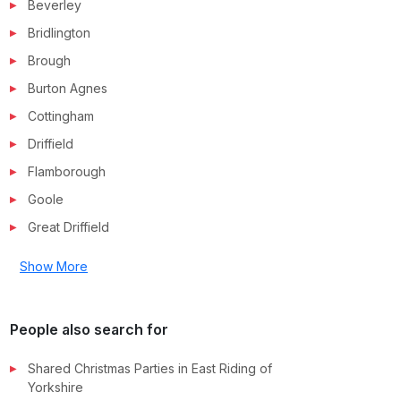
Beverley
Bridlington
Brough
Burton Agnes
Cottingham
Driffield
Flamborough
Goole
Great Driffield
Show More
People also search for
Shared Christmas Parties in
East Riding of
Yorkshire