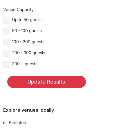
Venue Capacity
Up to 50 guests
50 - 100 guests
100 - 200 guests
200 - 300 guests
300 + guests
Update Results
Explore venues locally
Bempton