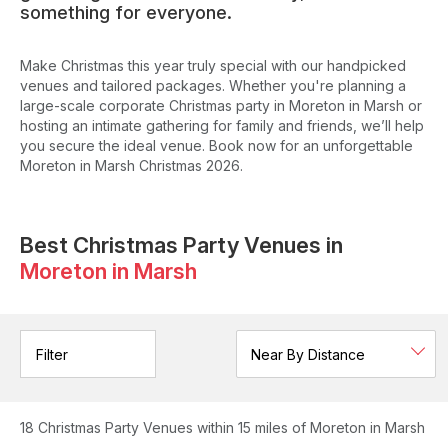
something for everyone.
Make Christmas this year truly special with our handpicked
venues and tailored packages. Whether you're planning a
large-scale corporate Christmas party in Moreton in Marsh or
hosting an intimate gathering for family and friends, we’ll help
you secure the ideal venue. Book now for an unforgettable
Moreton in Marsh Christmas 2026.
Best Christmas Party Venues in
Moreton in Marsh
Filter
18
Christmas Party Venues
within 15 miles of Moreton in Marsh