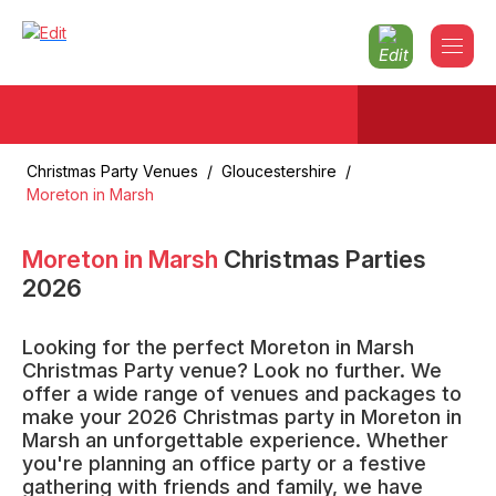
Christmas Party Venues
/
Gloucestershire
/
Moreton in Marsh
Moreton in Marsh
Christmas Parties
2026
Looking for the perfect Moreton in Marsh
Christmas Party venue? Look no further. We
offer a wide range of venues and packages to
make your 2026 Christmas party in Moreton in
Marsh an unforgettable experience. Whether
you're planning an office party or a festive
gathering with friends and family, we have