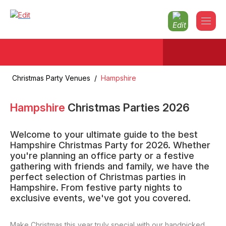
Christmas Party Venues
/
Hampshire
Hampshire
Christmas Parties
2026
Welcome to your ultimate guide to the best
Hampshire Christmas Party for 2026. Whether
you're planning an office party or a festive
gathering with friends and family, we have the
perfect selection of Christmas parties in
Hampshire. From festive party nights to
exclusive events, we've got you covered.
Make Christmas this year truly special with our handpicked