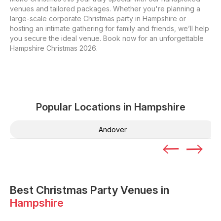
venues and tailored packages. Whether you're planning a
large-scale corporate Christmas party in Hampshire or
hosting an intimate gathering for family and friends, we’ll help
you secure the ideal venue. Book now for an unforgettable
Hampshire Christmas 2026.
Popular Locations in
Hampshire
Andover
Best Christmas Party Venues in
Hampshire