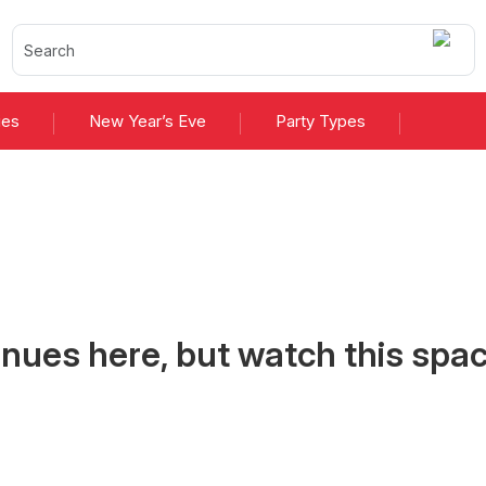
ies
New Year’s Eve
Party Types
 2026 Merioneth
nues here, but watch this spac