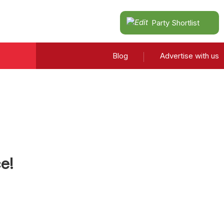
Party Shortlist
Blog
Advertise with us
e!