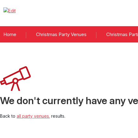
Home
Christmas Party Venues
Christmas Part
Christmas parties
We don't currently have any ve
Back to
all party venues.
results.