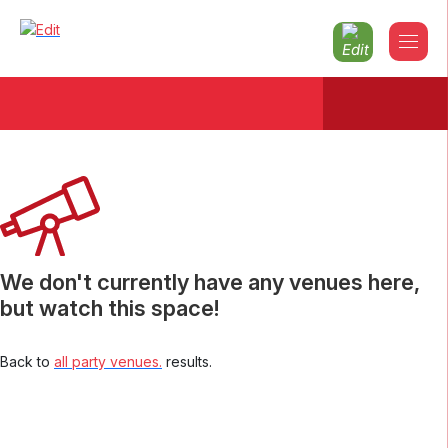
Christmas parties 2026 North-london
We don't currently have any venues here,
but watch this space!
Back to
all party venues.
results.