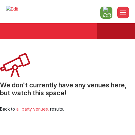
Christmas parties 2026 North-london
We don't currently have any venues here,
but watch this space!
Back to
all party venues.
results.