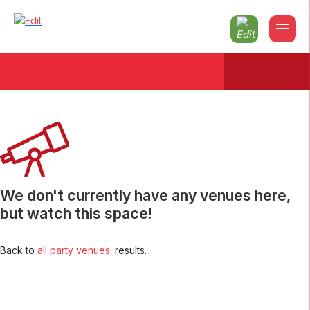
Christmas parties 2026 Powys
We don't currently have any venues here,
but watch this space!
Back to
all party venues.
results.