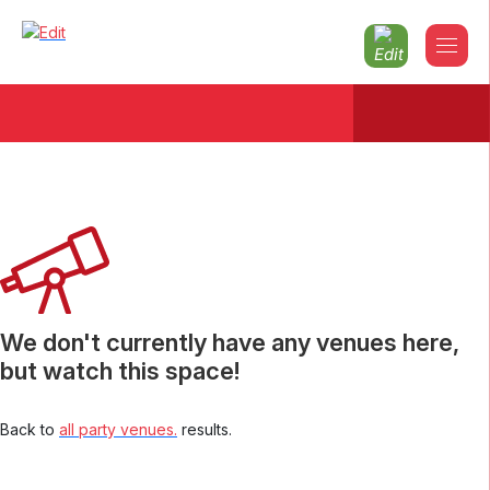
Christmas parties 2026 South-
glamorgan
We don't currently have any venues here,
but watch this space!
Back to
all party venues.
results.