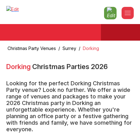
Christmas Party Venues
/
Surrey
/
Dorking
Dorking
Christmas Parties
2026
Looking for the perfect Dorking Christmas
Party venue? Look no further. We offer a wide
range of venues and packages to make your
2026 Christmas party in Dorking an
unforgettable experience. Whether you're
planning an office party or a festive gathering
with friends and family, we have something for
everyone.