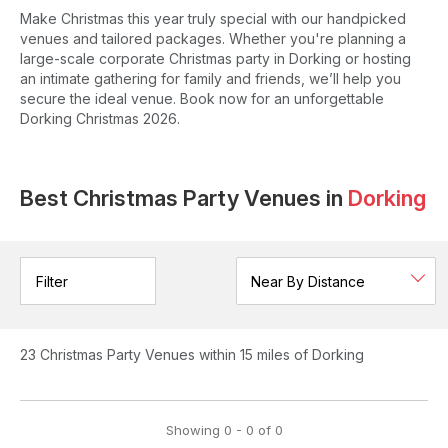
Make Christmas this year truly special with our handpicked
venues and tailored packages. Whether you're planning a
large-scale corporate Christmas party in Dorking or hosting
an intimate gathering for family and friends, we’ll help you
secure the ideal venue. Book now for an unforgettable
Dorking Christmas 2026.
Best Christmas Party Venues in
Dorking
Filter
23
Christmas Party Venues
within 15 miles of Dorking
Showing
0
-
0
of
0