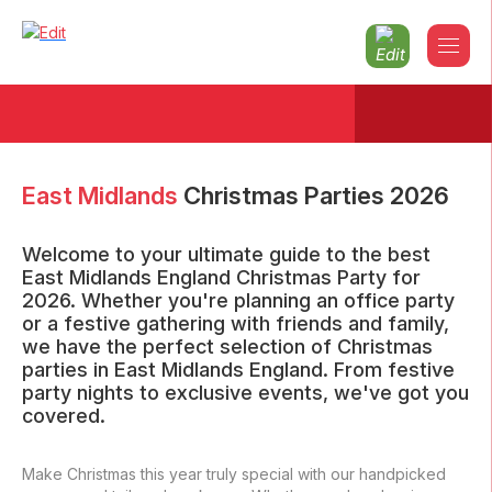
East Midlands
Christmas Parties
2026
Welcome to your ultimate guide to the best
East Midlands England Christmas Party for
2026. Whether you're planning an office party
or a festive gathering with friends and family,
we have the perfect selection of Christmas
parties in East Midlands England. From festive
party nights to exclusive events, we've got you
covered.
Make Christmas this year truly special with our handpicked