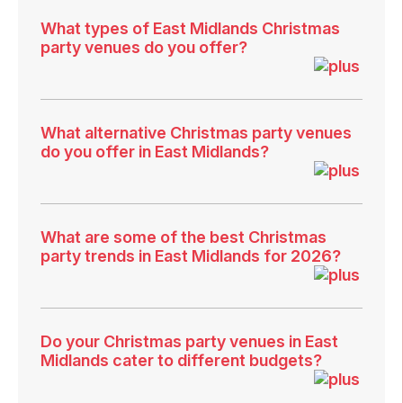
What types of East Midlands Christmas
party venues do you offer?
What alternative Christmas party venues
do you offer in East Midlands?
What are some of the best Christmas
party trends in East Midlands for 2026?
Do your Christmas party venues in East
Midlands cater to different budgets?