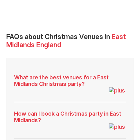
FAQs
about Christmas Venues in
East
Midlands England
What are the best venues for a East
Midlands Christmas party?
How can I book a Christmas party in East
Midlands?