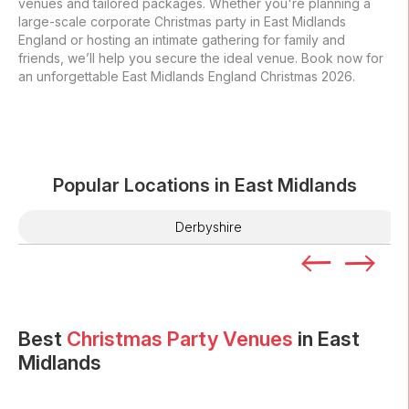
venues and tailored packages. Whether you're planning a
large-scale corporate Christmas party in East Midlands
England or hosting an intimate gathering for family and
friends, we’ll help you secure the ideal venue. Book now for
an unforgettable East Midlands England Christmas 2026.
Popular Locations in
East Midlands
Derbyshire
Best
Christmas Party Venues
in
East
Midlands