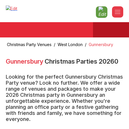
Christmas Party Venues
/
West London
/
Gunnersbury
Gunnersbury
Christmas Parties
2026
0
Looking for the perfect Gunnersbury Christmas
Party venue? Look no further. We offer a wide
range of venues and packages to make your
2026 Christmas party in Gunnersbury an
unforgettable experience. Whether you're
planning an office party or a festive gathering
with friends and family, we have something for
everyone.