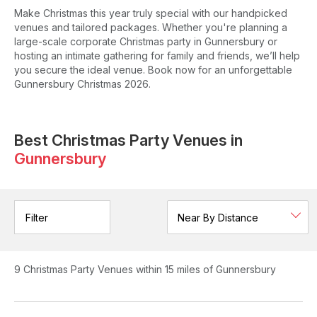
Make Christmas this year truly special with our handpicked
venues and tailored packages. Whether you're planning a
large-scale corporate Christmas party in Gunnersbury or
hosting an intimate gathering for family and friends, we’ll help
you secure the ideal venue. Book now for an unforgettable
Gunnersbury Christmas 2026.
Best Christmas Party Venues in
Gunnersbury
Filter
9
Christmas Party Venues
within 15 miles of Gunnersbury