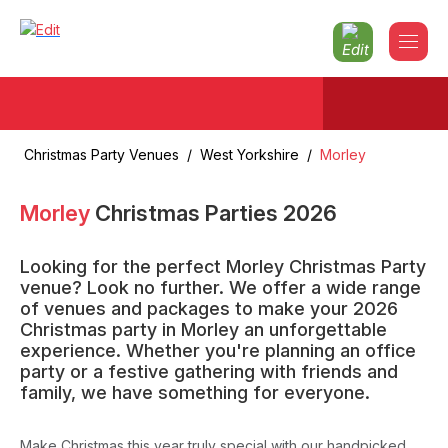
Christmas Party Venues
/
West Yorkshire
/
Morley
Morley
Christmas Parties
2026
Looking for the perfect Morley Christmas Party
venue? Look no further. We offer a wide range
of venues and packages to make your 2026
Christmas party in Morley an unforgettable
experience. Whether you're planning an office
party or a festive gathering with friends and
family, we have something for everyone.
Make Christmas this year truly special with our handpicked