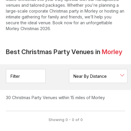
venues and tailored packages. Whether you're planning a
large-scale corporate Christmas party in Morley or hosting an
intimate gathering for family and friends, we’ll help you
secure the ideal venue. Book now for an unforgettable
Morley Christmas 2026.
Best Christmas Party Venues in
Morley
Filter
30
Christmas Party Venues
within 15 miles of Morley
Showing
0
-
0
of
0