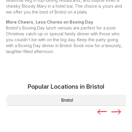
seasonal veg in top-dining restaurants, and maybe even a
cheeky Bloody Mary in a hotel bar. The choice is yours and
we offer you the best of Bristol on a plate.
More Cheers, Less Chores on Boxing Day
Bristol's Boxing Day lunch venues are perfect for a post-
Christmas catch-up or special family dinner with those who
you couldn't be with on the big day. Keep the party going
with a Boxing Day dinner in Bristol. Book now for a leisurely,
laughter-filled afternoon.
Popular Locations in
Bristol
Bristol