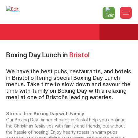
Boxing Day Lunch
in
Bristol
We have the best pubs, restaurants, and hotels
in Bristol offering special Boxing Day Lunch
menus. Take time to slow down and savour the
time with family on Boxing Day with a relaxing
meal at one of Bristol's leading eateries.
Stress-free Boxing Day with Family
Our Boxing Day dinner choices in Bristol help you continue
the Christmas festivities with family and friends, but without
the hassle of hosting! Enjoy hearty roasts in warm pubs,