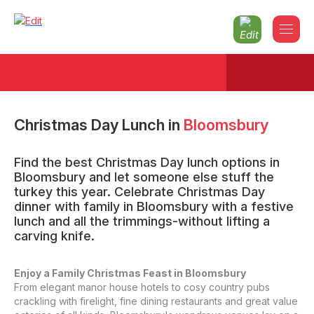
Christmas Day Lunch
in
Bloomsbury
Find the best Christmas Day lunch options in
Bloomsbury and let someone else stuff the
turkey this year. Celebrate Christmas Day
dinner with family in Bloomsbury with a festive
lunch and all the trimmings-without lifting a
carving knife.
Enjoy a Family Christmas Feast in Bloomsbury
From elegant manor house hotels to cosy country pubs
crackling with firelight, fine dining restaurants and great value