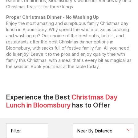
eateries of all kinds, Bloomsbury's wondrous venues lay on a
Christmas feast fit for three kings.
Proper Christmas Dinner - No Washing Up
Enjoy the most amazing and sumptuous family Christmas day
lunch in Bloomsbury. Why spend the whole of Xmas cooking
and washing up? Our choice of the best pubs, hotels, and
restaurants offer the best Christmas dinner options in
Bloomsbury, with sacks full of festive family fun. All you need
do is enjoy! Leave it to the pros and enjoy quality time with
family this Christmas, with a meal that's every bit as magical as
the season. Book your seat at the table today.
Experience the Best
Christmas Day
Lunch
in
Bloomsbury
has to Offer
Filter