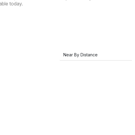
able today.