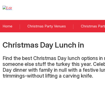
Home
Christmas Party Venues
Christmas Part
Christmas Day Lunch
in
Find the best Christmas Day lunch options in n
someone else stuff the turkey this year. Cel
Day dinner with family in null with a festive lu
trimmings-without lifting a carving knife.