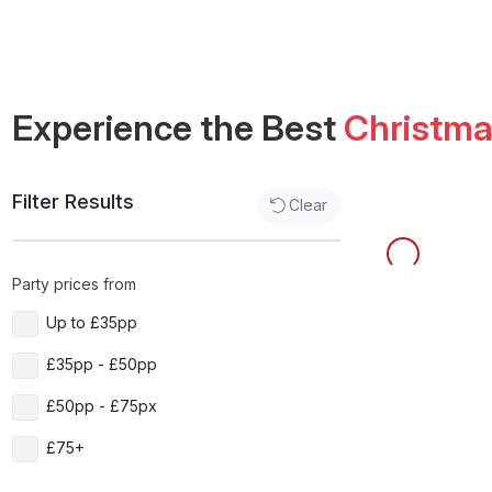
Experience the Best
Christm
Filter Results
Clear
Party prices from
Up to £35pp
£35pp - £50pp
£50pp - £75px
£75+