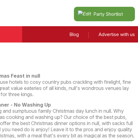
Party Shortlist
Blog
Advertise with us
mas Feast in null
e hotels to cosy country pubs crackling with firelight, fine
reat value eateries of all kinds, null's wondrous venues lay
 for three kings.
nner - No Washing Up
 and sumptuous family Christmas day lunch in null. Why
s cooking and washing up? Our choice of the best pubs,
offer the best Christmas dinner options in null, with sacks full
ll you need do is enjoy! Leave it to the pros and enjoy quality
ristmas, with a meal that's every bit as magical as the season.