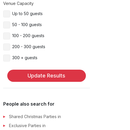
Venue Capacity
Up to 50 guests
50 - 100 guests
100 - 200 guests
200 - 300 guests
300 + guests
Update Results
People also search for
Shared Christmas Parties
in
Exclusive Parties
in