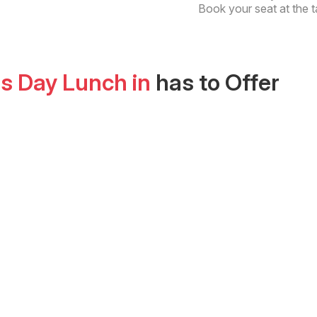
Book your seat at the t
as Day Lunch
in
has to Offer