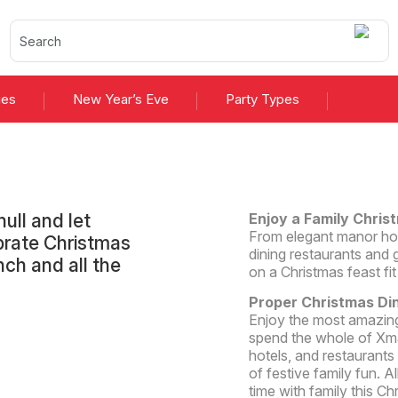
ies
New Year’s Eve
Party Types
ull and let
Enjoy a Family Christ
From elegant manor hous
ebrate Christmas
dining restaurants and g
nch and all the
on a Christmas feast fit
Proper Christmas Di
Enjoy the most amazing
spend the whole of Xma
hotels, and restaurants 
of festive family fun. A
time with family this Ch