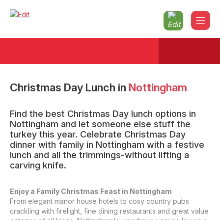
Christmas Day Lunch
in
Nottingham
Find the best Christmas Day lunch options in
Nottingham and let someone else stuff the
turkey this year. Celebrate Christmas Day
dinner with family in Nottingham with a festive
lunch and all the trimmings-without lifting a
carving knife.
Enjoy a Family Christmas Feast in Nottingham
From elegant manor house hotels to cosy country pubs
crackling with firelight, fine dining restaurants and great value