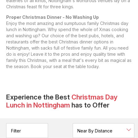
eateries of all kinds, Nottingham's wondrous venues lay on a
Christmas feast fit for three kings.
Proper Christmas Dinner - No Washing Up
Enjoy the most amazing and sumptuous family Christmas day
lunch in Nottingham. Why spend the whole of Xmas cooking
and washing up? Our choice of the best pubs, hotels, and
restaurants offer the best Christmas dinner options in
Nottingham, with sacks full of festive family fun. All you need
do is enjoy! Leave it to the pros and enjoy quality time with
family this Christmas, with a meal that's every bit as magical as
the season. Book your seat at the table today.
Experience the Best
Christmas Day
Lunch
in
Nottingham
has to Offer
Filter