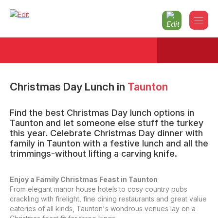
Christmas Day Lunch
in
Taunton
Find the best Christmas Day lunch options in
Taunton and let someone else stuff the turkey
this year. Celebrate Christmas Day dinner with
family in Taunton with a festive lunch and all the
trimmings-without lifting a carving knife.
Enjoy a Family Christmas Feast in Taunton
From elegant manor house hotels to cosy country pubs
crackling with firelight, fine dining restaurants and great value
eateries of all kinds, Taunton's wondrous venues lay on a