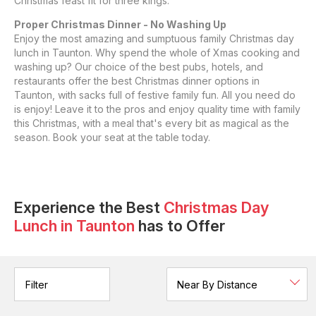
Christmas feast fit for three kings.
Proper Christmas Dinner - No Washing Up
Enjoy the most amazing and sumptuous family Christmas day
lunch in Taunton. Why spend the whole of Xmas cooking and
washing up? Our choice of the best pubs, hotels, and
restaurants offer the best Christmas dinner options in
Taunton, with sacks full of festive family fun. All you need do
is enjoy! Leave it to the pros and enjoy quality time with family
this Christmas, with a meal that's every bit as magical as the
season. Book your seat at the table today.
Experience the Best
Christmas Day
Lunch
in
Taunton
has to Offer
Filter