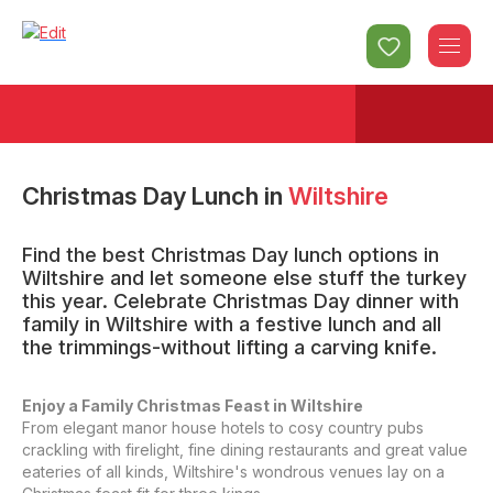
Christmas Day Lunch
in
Wiltshire
Find the best Christmas Day lunch options in
Wiltshire and let someone else stuff the turkey
this year. Celebrate Christmas Day dinner with
family in Wiltshire with a festive lunch and all
the trimmings-without lifting a carving knife.
Enjoy a Family Christmas Feast in Wiltshire
From elegant manor house hotels to cosy country pubs
crackling with firelight, fine dining restaurants and great value
eateries of all kinds, Wiltshire's wondrous venues lay on a