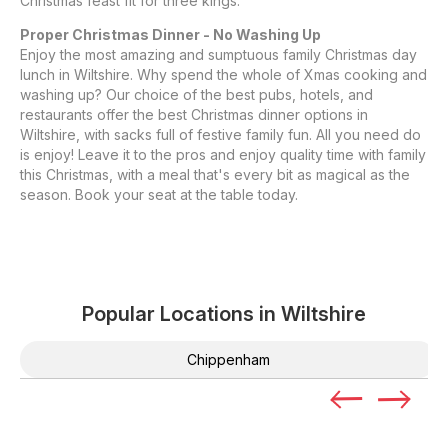
Christmas feast fit for three kings.
Proper Christmas Dinner - No Washing Up
Enjoy the most amazing and sumptuous family Christmas day
lunch in Wiltshire. Why spend the whole of Xmas cooking and
washing up? Our choice of the best pubs, hotels, and
restaurants offer the best Christmas dinner options in
Wiltshire, with sacks full of festive family fun. All you need do
is enjoy! Leave it to the pros and enjoy quality time with family
this Christmas, with a meal that's every bit as magical as the
season. Book your seat at the table today.
Popular Locations in
Wiltshire
Chippenham