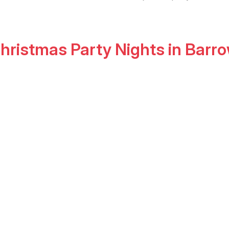
hristmas Party Nights
in
Barro