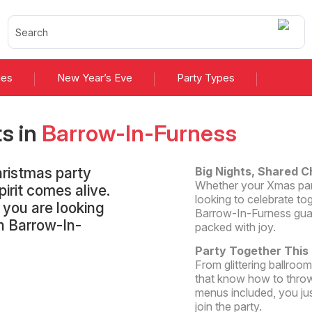
ies
New Year’s Eve
Party Types
ts
in
Barrow-In-Furness
hristmas party
Big Nights, Shared C
Whether your Xmas party
irit comes alive.
looking to celebrate tog
t you are looking
Barrow-In-Furness guar
in Barrow-In-
packed with joy.
Party Together This
From glittering ballroo
that know how to throw
menus included, you ju
join the party.