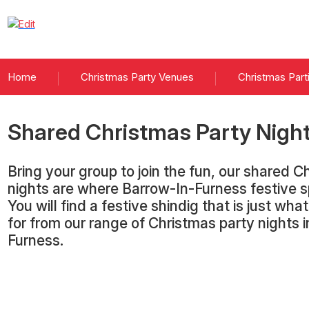
Home
Christmas Party Venues
Christmas Part
Shared Christmas Party Nigh
Bring your group to join the fun, our shared C
nights are where Barrow-In-Furness festive sp
You will find a festive shindig that is just wha
for from our range of Christmas party nights 
Furness.