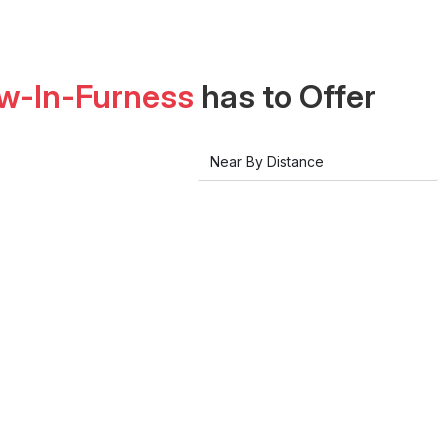
w-In-Furness
has to Offer