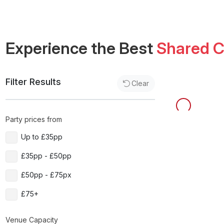
Experience the Best
Shared C
Filter Results
Clear
Party prices from
Up to £35pp
£35pp - £50pp
£50pp - £75px
£75+
Venue Capacity