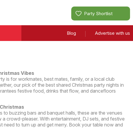
Party Shortlist
Blog
Advertise with us
hristmas Vibes
 is for workmates, best mates, family, or a local club
ether, our pick of the best shared Christmas party nights in
antees festive food, drinks that flow, and dancefloors
 Christmas
ms to buzzing bars and banquet halls, these are the venues
 a crowd-pleaser. With entertainment, DJ sets, and festive
st need to turn up and get merry. Book your table now and