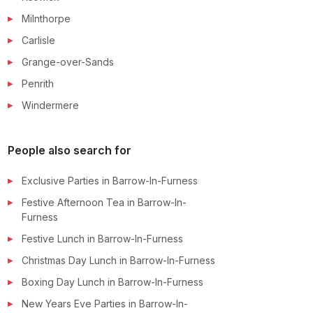
Milnthorpe
Carlisle
Grange-over-Sands
Penrith
Windermere
People also search for
Exclusive Parties
in
Barrow-In-Furness
Festive Afternoon Tea
in
Barrow-In-
Furness
Festive Lunch
in
Barrow-In-Furness
Christmas Day Lunch
in
Barrow-In-Furness
Boxing Day Lunch
in
Barrow-In-Furness
New Years Eve Parties
in
Barrow-In-