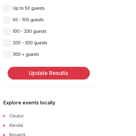
Up to 50 guests
50 - 100 guests
100 - 200 guests
200 - 300 guests
300 + guests
Update Results
Explore events locally
Cleator
Kendal
Keswick