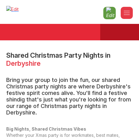
Shared Christmas Party Nights
in
Derbyshire
Bring your group to join the fun, our shared
Christmas party nights are where Derbyshire's
festive spirit comes alive. You'll find a festive
shindig that's just what you're looking for from
our range of Christmas party nights in
Derbyshire.
Big Nights, Shared Christmas Vibes
Whether your Xmas party is for workmates, best mates,