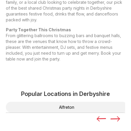
family, or a local club looking to celebrate together, our pick
of the best shared Christmas party nights in Derbyshire
guarantees festive food, drinks that flow, and dancefloors
packed with joy.
Party Together This Christmas
From glittering ballrooms to buzzing bars and banquet halls,
these are the venues that know how to throw a crowd-
pleaser. With entertainment, DJ sets, and festive menus
included, you just need to turn up and get merry. Book your
table now and join the party.
Popular Locations in
Derbyshire
Alfreton