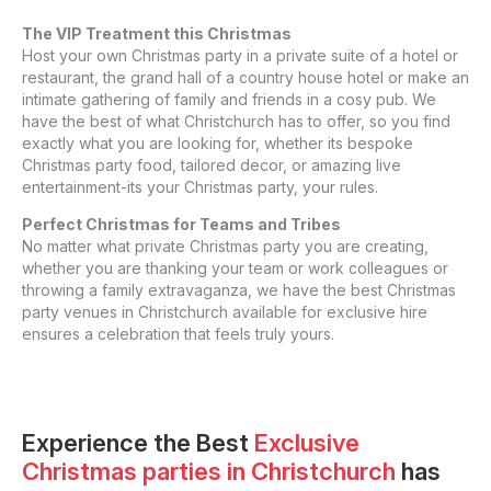
The VIP Treatment this Christmas
Host your own Christmas party in a private suite of a hotel or
restaurant, the grand hall of a country house hotel or make an
intimate gathering of family and friends in a cosy pub. We
have the best of what Christchurch has to offer, so you find
exactly what you are looking for, whether its bespoke
Christmas party food, tailored decor, or amazing live
entertainment-its your Christmas party, your rules.
Perfect Christmas for Teams and Tribes
No matter what private Christmas party you are creating,
whether you are thanking your team or work colleagues or
throwing a family extravaganza, we have the best Christmas
party venues in Christchurch available for exclusive hire
ensures a celebration that feels truly yours.
Experience the Best
Exclusive
Christmas parties
in
Christchurch
has