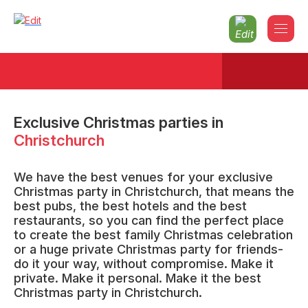
Exclusive Christmas parties
in
Christchurch
We have the best venues for your exclusive
Christmas party in Christchurch, that means the
best pubs, the best hotels and the best
restaurants, so you can find the perfect place
to create the best family Christmas celebration
or a huge private Christmas party for friends-
do it your way, without compromise. Make it
private. Make it personal. Make it the best
Christmas party in Christchurch.