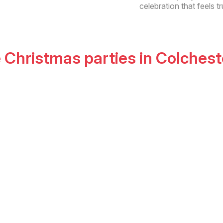
celebration that feels tr
e Christmas parties
in
Colchest