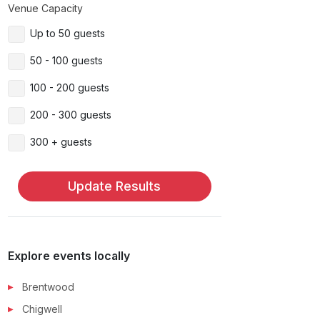
Venue Capacity
Up to 50 guests
50 - 100 guests
100 - 200 guests
200 - 300 guests
300 + guests
Update Results
Explore events locally
Brentwood
Chigwell