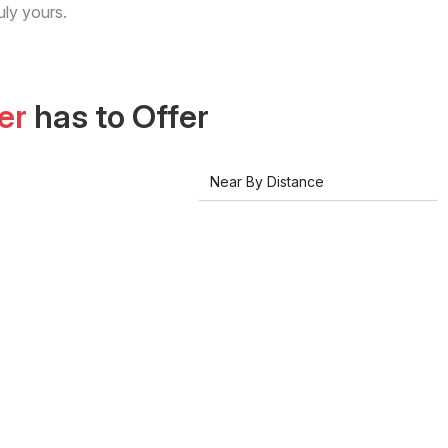
uly yours.
er
has to Offer