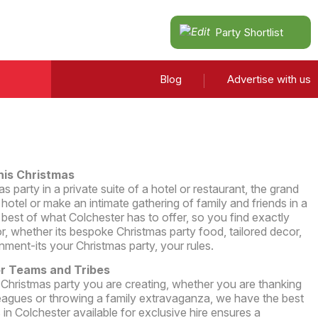
Party Shortlist
Blog
Advertise with us
his Christmas
 party in a private suite of a hotel or restaurant, the grand
hotel or make an intimate gathering of family and friends in a
est of what Colchester has to offer, so you find exactly
r, whether its bespoke Christmas party food, tailored decor,
inment-its your Christmas party, your rules.
or Teams and Tribes
 Christmas party you are creating, whether you are thanking
eagues or throwing a family extravaganza, we have the best
in Colchester available for exclusive hire ensures a