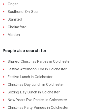
Ongar
Southend-On-Sea
Stansted
Chelmsford
Maldon
People also search for
Shared Christmas Parties
in
Colchester
Festive Afternoon Tea
in
Colchester
Festive Lunch
in
Colchester
Christmas Day Lunch
in
Colchester
Boxing Day Lunch
in
Colchester
New Years Eve Parties
in
Colchester
Christmas Party Venues
in
Colchester