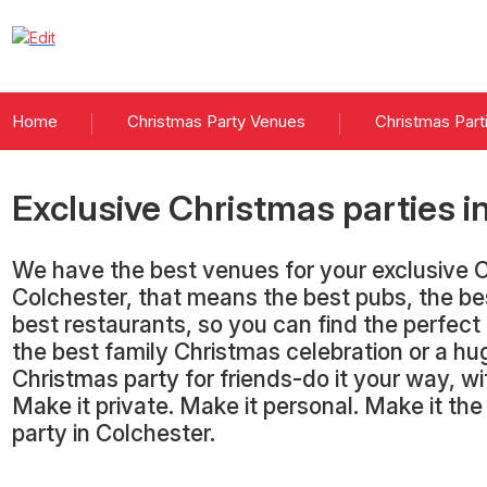
Home
Christmas Party Venues
Christmas Part
Exclusive Christmas parties
i
We have the best venues for your exclusive C
Colchester, that means the best pubs, the be
best restaurants, so you can find the perfect
the best family Christmas celebration or a hu
Christmas party for friends-do it your way, 
Make it private. Make it personal. Make it th
party in Colchester.