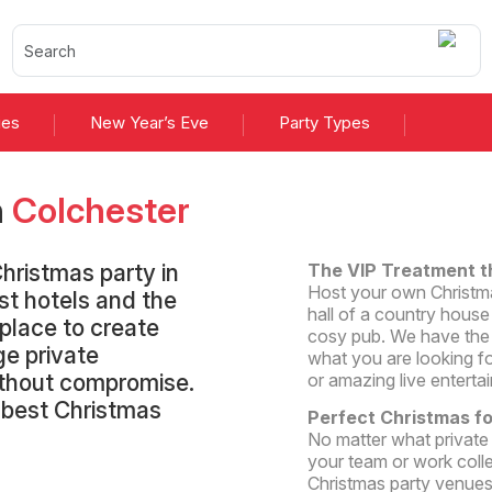
ies
New Year’s Eve
Party Types
n
Colchester
hristmas party in
The VIP Treatment t
Host your own Christmas
st hotels and the
hall of a country house 
 place to create
cosy pub. We have the b
ge private
what you are looking fo
without compromise.
or amazing live enterta
e best Christmas
Perfect Christmas f
No matter what private
your team or work coll
Christmas party venues 