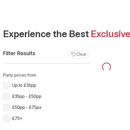
Experience the Best
Exclusiv
Filter Results
Clear
Party prices from
Up to £35pp
£35pp - £50pp
£50pp - £75px
£75+