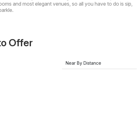
ooms and most elegant venues, so all you have to do is sip,
parkle.
to Offer