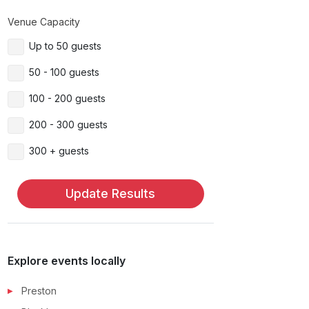
Venue Capacity
Up to 50 guests
50 - 100 guests
100 - 200 guests
200 - 300 guests
300 + guests
Update Results
Explore events locally
Preston