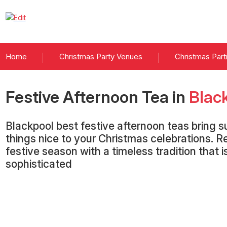
Home
Christmas Party Venues
Christmas Part
Festive Afternoon Tea
in
Blac
Blackpool best festive afternoon teas bring su
things nice to your Christmas celebrations. Re
festive season with a timeless tradition that 
sophisticated