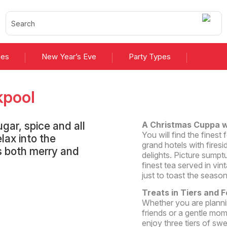
ies
New Year’s Eve
Party Types
kpool
gar, spice and all
A Christmas Cuppa w
You will find the fines
lax into the
grand hotels with fire
is both merry and
delights. Picture sumpt
finest tea served in vin
just to toast the season
Treats in Tiers and 
Whether you are planni
friends or a gentle mo
enjoy three tiers of s