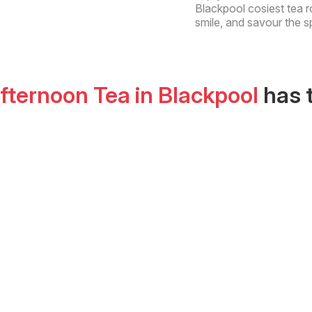
Blackpool cosiest tea r
smile, and savour the s
Afternoon Tea
in
Blackpool
has 