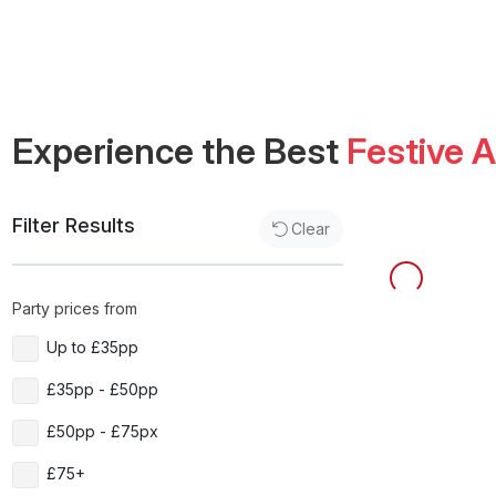
Experience the Best
Festive 
Filter Results
Clear
Party prices from
Up to £35pp
£35pp - £50pp
£50pp - £75px
£75+