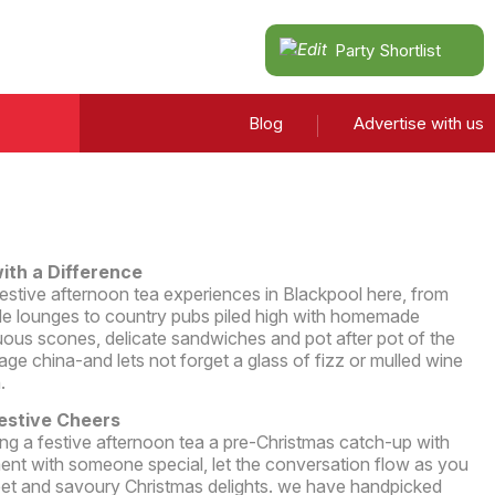
Party Shortlist
Blog
Advertise with us
ith a Difference
t festive afternoon tea experiences in Blackpool here, from
side lounges to country pubs piled high with homemade
uous scones, delicate sandwiches and pot after pot of the
tage china-and lets not forget a glass of fizz or mulled wine
.
Festive Cheers
ng a festive afternoon tea a pre-Christmas catch-up with
ment with someone special, let the conversation flow as you
weet and savoury Christmas delights. we have handpicked