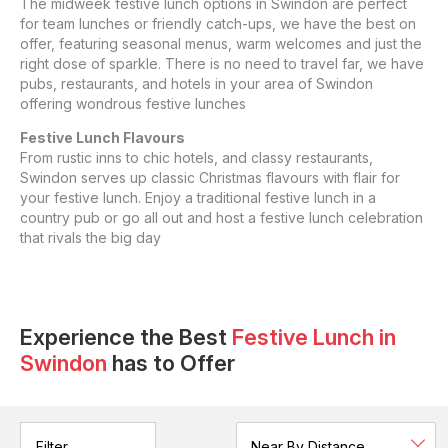
The midweek festive lunch options in Swindon are perfect
for team lunches or friendly catch-ups, we have the best on
offer, featuring seasonal menus, warm welcomes and just the
right dose of sparkle. There is no need to travel far, we have
pubs, restaurants, and hotels in your area of Swindon
offering wondrous festive lunches
Festive Lunch Flavours
From rustic inns to chic hotels, and classy restaurants,
Swindon serves up classic Christmas flavours with flair for
your festive lunch. Enjoy a traditional festive lunch in a
country pub or go all out and host a festive lunch celebration
that rivals the big day
Experience the Best
Festive Lunch
in
Swindon
has to Offer
Filter