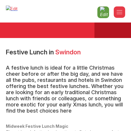
Festive Lunch
in
Swindon
A festive lunch is ideal for a little Christmas
cheer before or after the big day, and we have
all the pubs, restaurants and hotels in Swindon
offering the best festive lunches. Whether you
are looking for an early traditional Christmas
lunch with friends or colleagues, or something
more exotic for your early Xmas lunch, you will
find the best choices here
Midweek Festive Lunch Magic