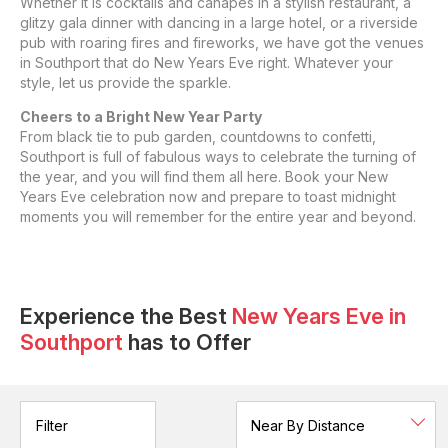
Whether it is cocktails and canapes in a stylish restaurant, a
glitzy gala dinner with dancing in a large hotel, or a riverside
pub with roaring fires and fireworks, we have got the venues
in Southport that do New Years Eve right. Whatever your
style, let us provide the sparkle.
Cheers to a Bright New Year Party
From black tie to pub garden, countdowns to confetti,
Southport is full of fabulous ways to celebrate the turning of
the year, and you will find them all here. Book your New
Years Eve celebration now and prepare to toast midnight
moments you will remember for the entire year and beyond.
Experience the Best
New Years Eve
in
Southport
has to Offer
Filter