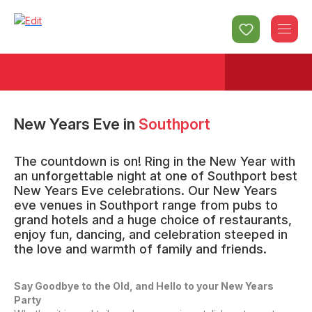
New Years Eve
in
Southport
The countdown is on! Ring in the New Year with
an unforgettable night at one of Southport best
New Years Eve celebrations. Our New Years
eve venues in Southport range from pubs to
grand hotels and a huge choice of restaurants,
enjoy fun, dancing, and celebration steeped in
the love and warmth of family and friends.
Say Goodbye to the Old, and Hello to your New Years
Party