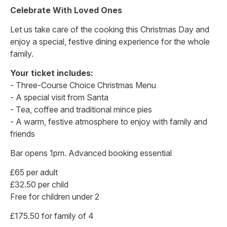
Celebrate With Loved Ones
Let us take care of the cooking this Christmas Day and
enjoy a special, festive dining experience for the whole
family.
Your ticket includes:
- Three-Course Choice Christmas Menu
- A special visit from Santa
- Tea, coffee and traditional mince pies
- A warm, festive atmosphere to enjoy with family and
friends
Bar opens 1pm. Advanced booking essential
£65 per adult
£32.50 per child
Free for children under 2
£175.50 for family of 4