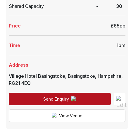
Shared Capacity
-
30
Price
£65pp
Time
1pm
Address
Village Hotel Basingstoke
,
Basingstoke
,
Hampshire
,
RG21 4EQ
Send Enquiry
View Venue