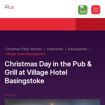
Christmas Party Venues
/
Hampshire
/
Basingstoke
/
Village Hotel Basingstoke
Christmas Day in the Pub &
Grill
at
Village Hotel
Basingstoke