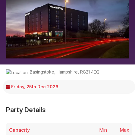
Basingstoke
,
Hampshire
,
RG21 4EQ
Friday, 25th Dec 2026
Party Details
Capacity
Min
Max