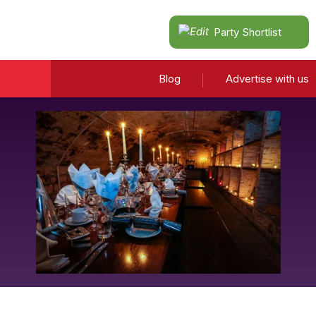
Party Shortlist
Blog
Advertise with us