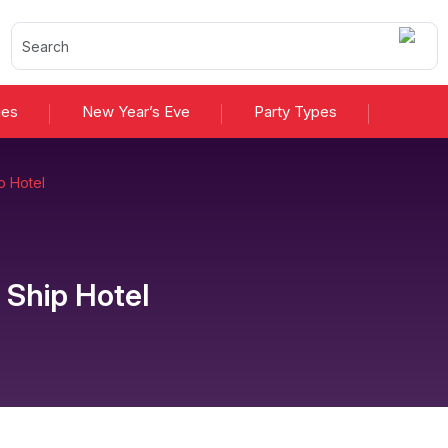
ies
New Year’s Eve
Party Types
p Hotel
 Ship Hotel