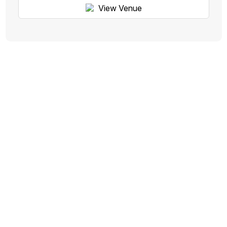
View Venue