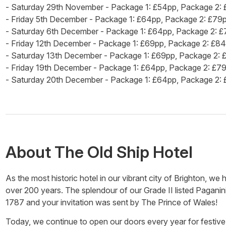
- Saturday 29th November - Package 1: £54pp, Package 2:
- Friday 5th December - Package 1: £64pp, Package 2: £79
- Saturday 6th December - Package 1: £64pp, Package 2: 
- Friday 12th December - Package 1: £69pp, Package 2: £8
- Saturday 13th December - Package 1: £69pp, Package 2:
- Friday 19th December - Package 1: £64pp, Package 2: £7
- Saturday 20th December - Package 1: £64pp, Package 2:
About
The Old Ship Hotel
As the most historic hotel in our vibrant city of Brighton, we
over 200 years. The splendour of our Grade II listed Paganini
1787 and your invitation was sent by The Prince of Wales!
Today, we continue to open our doors every year for festive