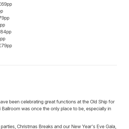
 £69pp
pp
£79pp
4pp
 £84pp
9pp
 £79pp
 have been celebrating great functions at the Old Ship for
 Ballroom was once the only place to be, especially in
 parties, Christmas Breaks and our New Year's Eve Gala,