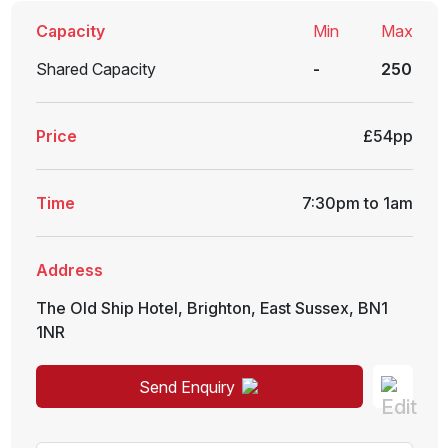
Capacity
Min
Max
Shared Capacity
-
250
Price
£54pp
Time
7:30pm to 1am
Address
The Old Ship Hotel
,
Brighton
,
East Sussex
,
BN1
1NR
Send Enquiry