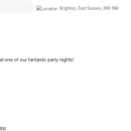
Brighton
,
East Sussex
,
BN1 1NR
 one of our fantastic party nights!
9pp