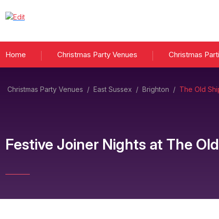
Home
Christmas Party Venues
Christmas Part
Christmas Party Venues
/
East Sussex
/
Brighton
/
The Old Shi
Festive Joiner Nights
at
The Old