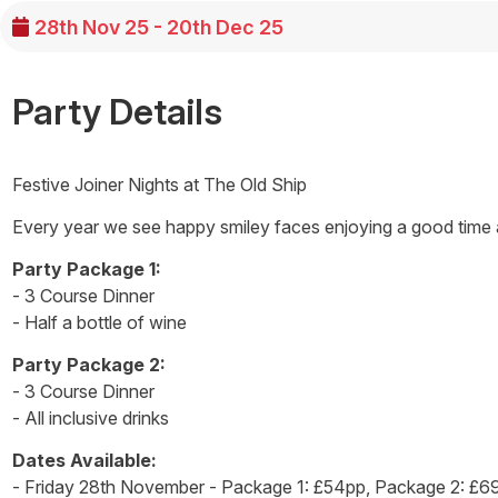
28th Nov 25 - 20th Dec 25
Party Details
Festive Joiner Nights at The Old Ship
Every year we see happy smiley faces enjoying a good time at
Party Package 1:
- 3 Course Dinner
- Half a bottle of wine
Party Package 2:
- 3 Course Dinner
- All inclusive drinks
Dates Available:
- Friday 28th November - Package 1: £54pp, Package 2: £6