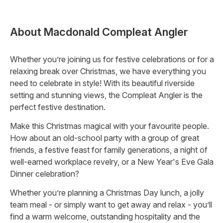
About
Macdonald Compleat Angler
Whether you’re joining us for festive celebrations or for a
relaxing break over Christmas, we have everything you
need to celebrate in style! With its beautiful riverside
setting and stunning views, the Compleat Angler is the
perfect festive destination.
Make this Christmas magical with your favourite people.
How about an old-school party with a group of great
friends, a festive feast for family generations, a night of
well-earned workplace revelry, or a New Year's Eve Gala
Dinner celebration?
Whether you’re planning a Christmas Day lunch, a jolly
team meal - or simply want to get away and relax - you’ll
find a warm welcome, outstanding hospitality and the