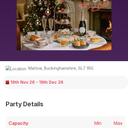
Marlow
,
Buckinghamshire
,
SL7 1RG
19th Nov 26 - 19th Dec 26
Party Details
Capacity
Min
Max