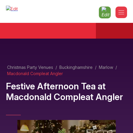
Christmas Party Venues
/
Buckinghamshire
/
Marlow
/
Macdonald Compleat Angler
Festive Afternoon Tea
at
Macdonald Compleat Angler