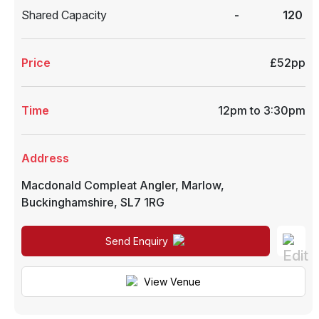
Shared Capacity
-
120
Price
£52pp
Time
12pm to 3:30pm
Address
Macdonald Compleat Angler
,
Marlow
,
Buckinghamshire
,
SL7 1RG
Send Enquiry
View Venue