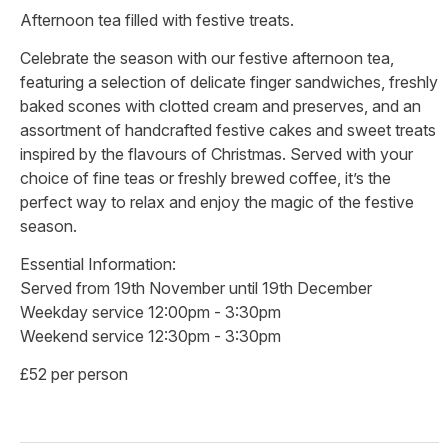
Afternoon tea filled with festive treats.
Celebrate the season with our festive afternoon tea,
featuring a selection of delicate finger sandwiches, freshly
baked scones with clotted cream and preserves, and an
assortment of handcrafted festive cakes and sweet treats
inspired by the flavours of Christmas. Served with your
choice of fine teas or freshly brewed coffee, it’s the
perfect way to relax and enjoy the magic of the festive
season.
Essential Information:
Served from 19th November until 19th December
Weekday service 12:00pm - 3:30pm
Weekend service 12:30pm - 3:30pm
£52 per person