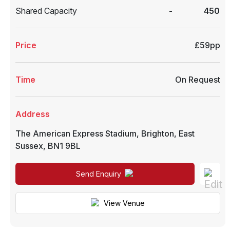
Shared Capacity
-
450
Price
£59pp
Time
On Request
Address
The American Express Stadium
,
Brighton
,
East
Sussex
,
BN1 9BL
Send Enquiry
View Venue