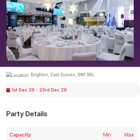
Brighton
,
East Sussex
,
BN1 9BL
1st Dec 26 - 23rd Dec 26
Party Details
Capacity
Min
Max