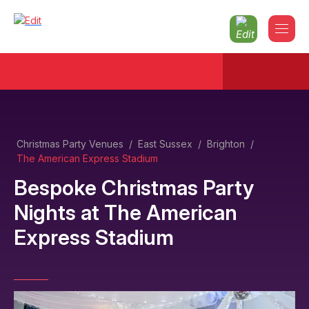
Christmas Party Venues
/
East Sussex
/
Brighton
/
The American Express Stadium
Bespoke Christmas Party
Nights
at
The American
Express Stadium