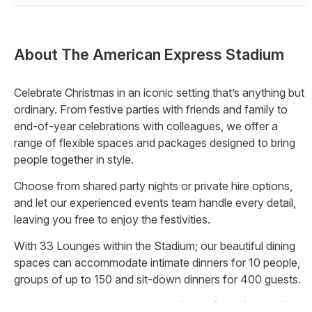
About
The American Express Stadium
Celebrate Christmas in an iconic setting that’s anything but
ordinary. From festive parties with friends and family to
end-of-year celebrations with colleagues, we offer a
range of flexible spaces and packages designed to bring
people together in style.
Choose from shared party nights or private hire options,
and let our experienced events team handle every detail,
leaving you free to enjoy the festivities.
With 33 Lounges within the Stadium; our beautiful dining
spaces can accommodate intimate dinners for 10 people,
groups of up to 150 and sit-down dinners for 400 guests.
Brand new THE TERRACE available for private hire