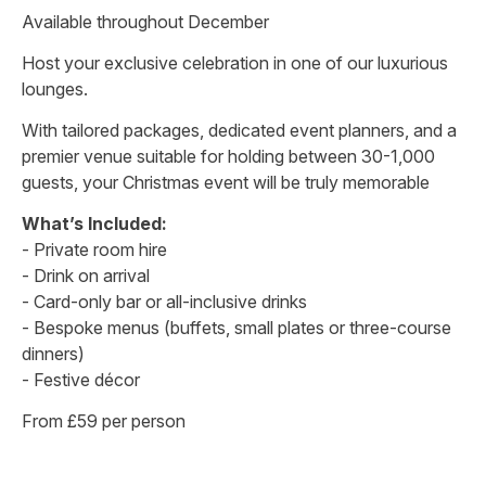
Available throughout December
Host your exclusive celebration in one of our luxurious
lounges.
With tailored packages, dedicated event planners, and a
premier venue suitable for holding between 30-1,000
guests, your Christmas event will be truly memorable
What’s Included:
- Private room hire
- Drink on arrival
- Card-only bar or all-inclusive drinks
- Bespoke menus (buffets, small plates or three-course
dinners)
- Festive décor
From £59 per person