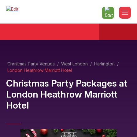
Christmas Party Venues
/
West London
/
Harlington
/
London Heathrow Marriott Hotel
Christmas Party Packages
at
London Heathrow Marriott
Hotel