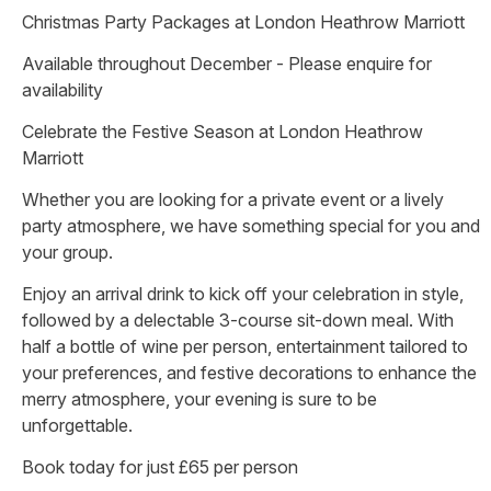
Christmas Party Packages at London Heathrow Marriott
Available throughout December - Please enquire for
availability
Celebrate the Festive Season at London Heathrow
Marriott
Whether you are looking for a private event or a lively
party atmosphere, we have something special for you and
your group.
Enjoy an arrival drink to kick off your celebration in style,
followed by a delectable 3-course sit-down meal. With
half a bottle of wine per person, entertainment tailored to
your preferences, and festive decorations to enhance the
merry atmosphere, your evening is sure to be
unforgettable.
Book today for just £65 per person