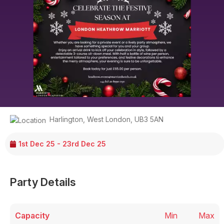
Harlington
,
West London
,
UB3 5AN
1st Dec 25 - 23rd Dec 25
Party Details
Capacity
Min
Max