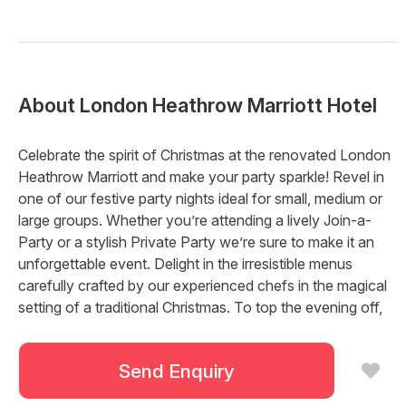
About
London Heathrow Marriott Hotel
Celebrate the spirit of Christmas at the renovated London
Heathrow Marriott and make your party sparkle! Revel in
one of our festive party nights ideal for small, medium or
large groups. Whether you’re attending a lively Join-a-
Party or a stylish Private Party we’re sure to make it an
unforgettable event. Delight in the irresistible menus
carefully crafted by our experienced chefs in the magical
setting of a traditional Christmas. To top the evening off,
retire away to comfortable bedrooms for a good night’s
rest.
Send Enquiry