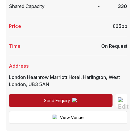
Shared Capacity
-
330
Price
£65pp
Time
On Request
Address
London Heathrow Marriott Hotel
,
Harlington
,
West
London
,
UB3 5AN
Send Enquiry
View Venue