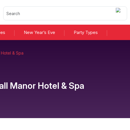
ies
New Year’s Eve
Party Types
 Hotel & Spa
ll Manor Hotel & Spa