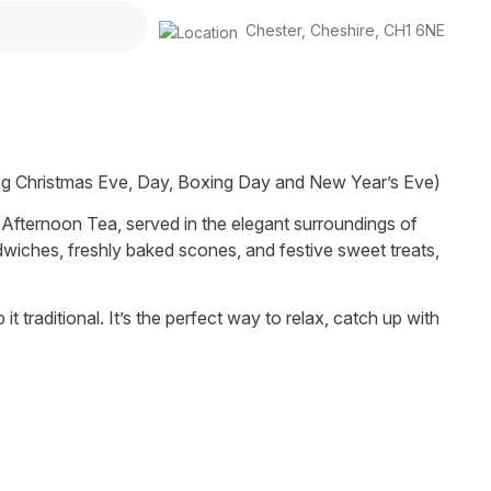
Chester
,
Cheshire
,
CH1 6NE
ng Christmas Eve, Day, Boxing Day and New Year’s Eve)
e Afternoon Tea, served in the elegant surroundings of
dwiches, freshly baked scones, and festive sweet treats,
it traditional. It’s the perfect way to relax, catch up with