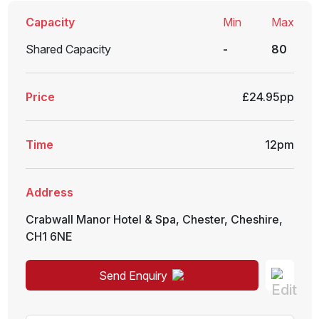
Capacity
Min
Max
Shared Capacity
-
80
Price
£24.95pp
Time
12pm
Address
Crabwall Manor Hotel & Spa
,
Chester
,
Cheshire
,
CH1 6NE
Send Enquiry