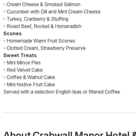
- Cream Cheese & Smoked Salmon
- Cucumber with Dill and Mint Cream Cheese
- Turkey, Cranberry & Stuffing
- Roast Beef, Rocket & Horseradish
Scones
- Homemade Warm Fruit Scones
- Clotted Cream, Strawberry Preserve
Sweet Treats
- Mini Mince Pies
- Red Velvet Cake
- Coffee & Walnut Cake
- Mini festive Fruit Cake
Served with a selection English teas or filtered Coffee
About
Crabwall Manor Hotel 