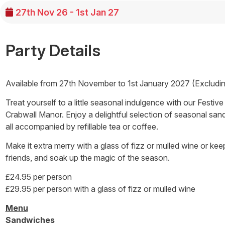
27th Nov 26 - 1st Jan 27
Party Details
Available from 27th November to 1st January 2027 (Excludi
Treat yourself to a little seasonal indulgence with our Festiv
Crabwall Manor. Enjoy a delightful selection of seasonal san
all accompanied by refillable tea or coffee.
Make it extra merry with a glass of fizz or mulled wine or keep 
friends, and soak up the magic of the season.
£24.95 per person
£29.95 per person with a glass of fizz or mulled wine
Menu
Sandwiches