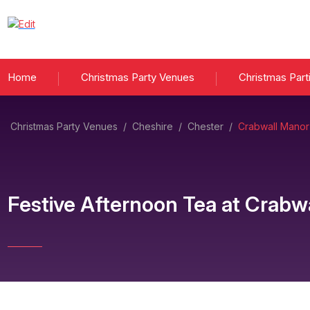
Home
Christmas Party Venues
Christmas Part
Christmas Party Venues
/
Cheshire
/
Chester
/
Crabwall Manor
Festive Afternoon Tea
at
Crabwa