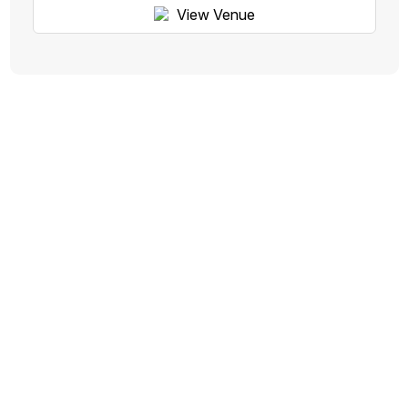
View Venue