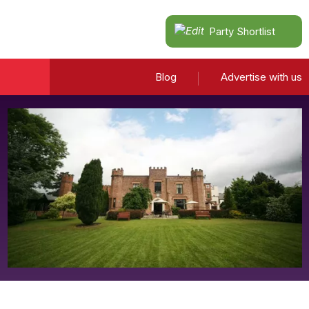
Party Shortlist
Blog
Advertise with us