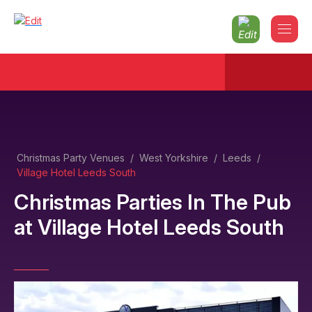
Christmas Party Venues
/
West Yorkshire
/
Leeds
/
Village Hotel Leeds South
Christmas Parties In The Pub
at
Village Hotel Leeds South