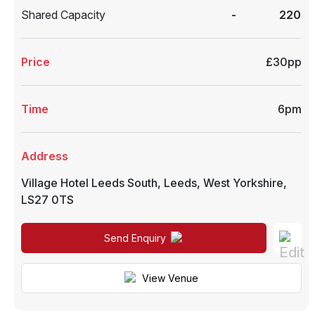
Shared Capacity
-
220
Price
£30pp
Time
6pm
Address
Village Hotel Leeds South
,
Leeds
,
West Yorkshire
,
LS27 0TS
Send Enquiry
View Venue