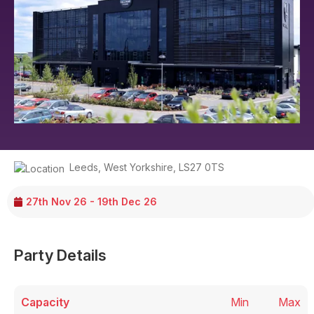
Leeds
,
West Yorkshire
,
LS27 0TS
27th Nov 26 - 19th Dec 26
Party Details
Capacity
Min
Max