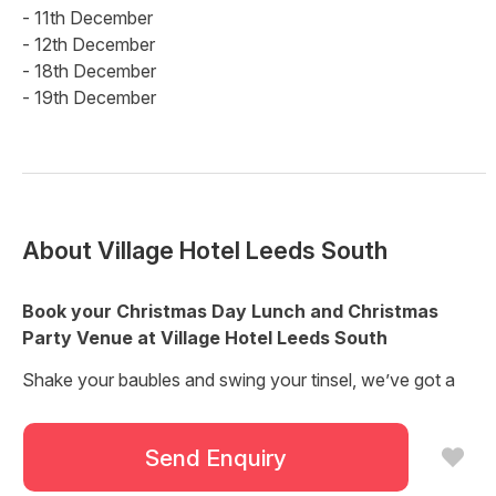
- 11th December
- 12th December
- 18th December
- 19th December
About
Village Hotel Leeds South
Book your Christmas Day Lunch and Christmas
Party Venue at Village Hotel Leeds South
Shake your baubles and swing your tinsel, we’ve got a
great lineup of Christmas events planned and you’re all
invited!
Send Enquiry