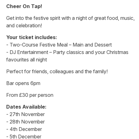
Cheer On Tap!
Get into the festive spirit with a night of great food, music,
and celebration!
Your ticket includes:
- Two-Course Festive Meal – Main and Dessert
- DJ Entertainment – Party classics and your Christmas
favourites all night
Perfect for friends, colleagues and the family!
Bar opens 6pm
From £30 per person
Dates Available:
- 27th November
- 28th November
- 4th December
- 5th December