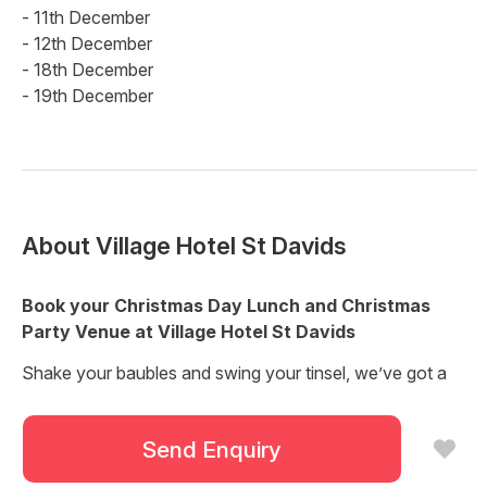
- 11th December
- 12th December
- 18th December
- 19th December
About
Village Hotel St Davids
Book your Christmas Day Lunch and Christmas
Party Venue at Village Hotel St Davids
Shake your baubles and swing your tinsel, we’ve got a
great lineup of Christmas events planned and you’re all
invited!
Send Enquiry