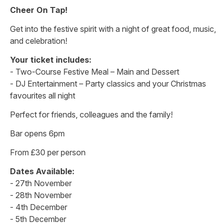
Cheer On Tap!
Get into the festive spirit with a night of great food, music,
and celebration!
Your ticket includes:
- Two-Course Festive Meal – Main and Dessert
- DJ Entertainment – Party classics and your Christmas
favourites all night
Perfect for friends, colleagues and the family!
Bar opens 6pm
From £30 per person
Dates Available:
- 27th November
- 28th November
- 4th December
- 5th December