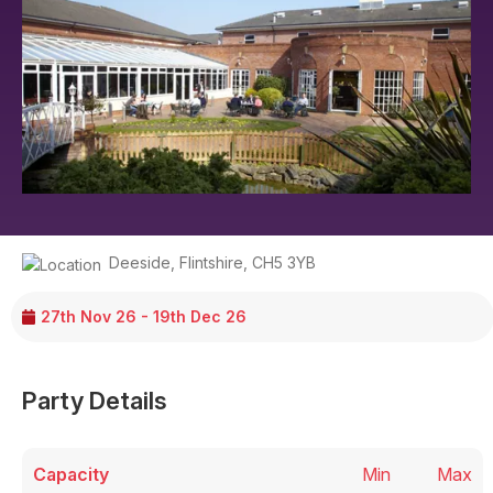
Deeside
,
Flintshire
,
CH5 3YB
27th Nov 26 - 19th Dec 26
Party Details
Capacity
Min
Max