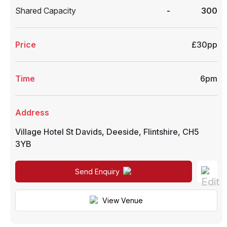
Shared Capacity
-
300
Price
£30pp
Time
6pm
Address
Village Hotel St Davids
,
Deeside
,
Flintshire
,
CH5
3YB
Send Enquiry
View Venue