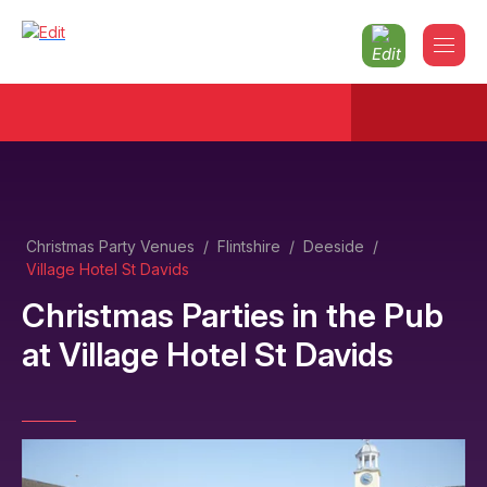
Christmas Party Venues
/
Flintshire
/
Deeside
/
Village Hotel St Davids
Christmas Parties in the Pub
at
Village Hotel St Davids