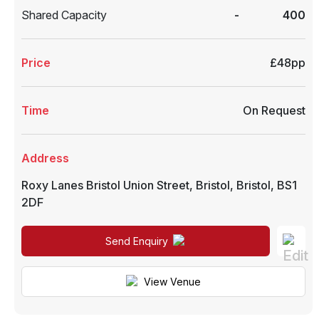
Shared Capacity
-
400
Price
£48pp
Time
On Request
Address
Roxy Lanes Bristol Union Street
,
Bristol
,
Bristol
,
BS1
2DF
Send Enquiry
View Venue