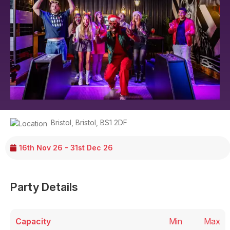
Bristol
,
Bristol
,
BS1 2DF
16th Nov 26 - 31st Dec 26
Party Details
Capacity
Min
Max