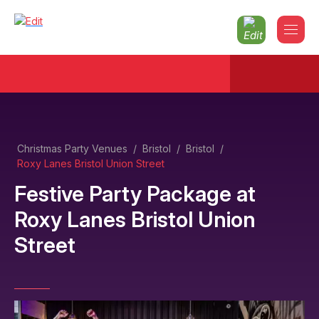
Christmas Party Venues
/
Bristol
/
Bristol
/
Roxy Lanes Bristol Union Street
Festive Party Package
at
Roxy Lanes Bristol Union
Street