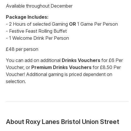
Available throughout December
Package Includes:
- 2 Hours of selected Gaming
OR
1 Game Per Person
- Festive Feast Rolling Buffet
- 1 Welcome Drink Per Person
£48 per person
You can add on additional
Drinks Vouchers
for £6 Per
Voucher, or
Premium Drinks Vouchers
for £8.50 Per
Voucher! Additional gaming is priced dependent on
selection.
About
Roxy Lanes Bristol Union Street