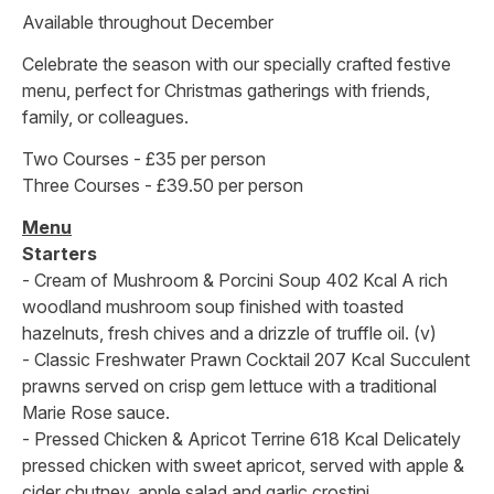
Available throughout December
Celebrate the season with our specially crafted festive
menu, perfect for Christmas gatherings with friends,
family, or colleagues.
Two Courses - £35 per person
Three Courses - £39.50 per person
Menu
Starters
- Cream of Mushroom & Porcini Soup 402 Kcal A rich
woodland mushroom soup finished with toasted
hazelnuts, fresh chives and a drizzle of truffle oil. (v)
- Classic Freshwater Prawn Cocktail 207 Kcal Succulent
prawns served on crisp gem lettuce with a traditional
Marie Rose sauce.
- Pressed Chicken & Apricot Terrine 618 Kcal Delicately
pressed chicken with sweet apricot, served with apple &
cider chutney, apple salad and garlic crostini.