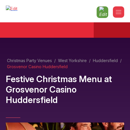
Christmas Party Venues
/
West Yorkshire
/
Huddersfield
/
Grosvenor Casino Huddersfield
Festive Christmas Menu
at
Grosvenor Casino
Huddersfield