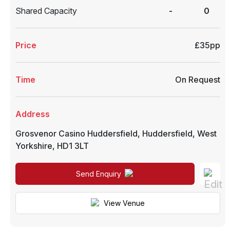
Shared Capacity
-
0
Price
£35pp
Time
On Request
Address
Grosvenor Casino Huddersfield
,
Huddersfield
,
West
Yorkshire
,
HD1 3LT
Send Enquiry
View Venue