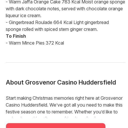
- Warm Jaffa Orange Cake 783 Kcal Moist orange sponge
with dark chocolate notes, served with chocolate orange
liqueur ice cream.
- Gingerbread Roulade 664 Kcal Light gingerbread
sponge rolled with spiced stem ginger cream.
To Finish
- Warm Mince Pies 372 Kcal
About
Grosvenor Casino Huddersfield
Start making Christmas memories right here at Grosvenor
Casino Huddersfield. We’ve got all you need to make this
festive season one to remember. Whether you’d like to
make plans with colleagues, friends, or family, we’ve got a
package for you that’s just right this year.