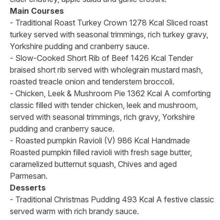
Main Courses
- Traditional Roast Turkey Crown 1278 Kcal Sliced roast
turkey served with seasonal trimmings, rich turkey gravy,
Yorkshire pudding and cranberry sauce.
- Slow-Cooked Short Rib of Beef 1426 Kcal Tender
braised short rib served with wholegrain mustard mash,
roasted treacle onion and tenderstem broccoli.
- Chicken, Leek & Mushroom Pie 1362 Kcal A comforting
classic filled with tender chicken, leek and mushroom,
served with seasonal trimmings, rich gravy, Yorkshire
pudding and cranberry sauce.
- Roasted pumpkin Ravioli (V) 986 Kcal Handmade
Roasted pumpkin filled ravioli with fresh sage butter,
caramelized butternut squash, Chives and aged
Parmesan.
Desserts
- Traditional Christmas Pudding 493 Kcal A festive classic
served warm with rich brandy sauce.