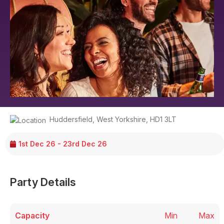
Huddersfield
,
West Yorkshire
,
HD1 3LT
1st Dec 26 - 23rd Dec 26
Party Details
Capacity
Min
Max