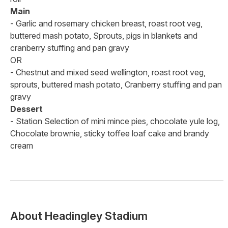
Main
- Garlic and rosemary chicken breast, roast root veg,
buttered mash potato, Sprouts, pigs in blankets and
cranberry stuffing and pan gravy
OR
- Chestnut and mixed seed wellington, roast root veg,
sprouts, buttered mash potato, Cranberry stuffing and pan
gravy
Dessert
- Station Selection of mini mince pies, chocolate yule log,
Chocolate brownie, sticky toffee loaf cake and brandy
cream
About
Headingley Stadium