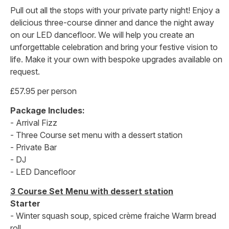
Pull out all the stops with your private party night! Enjoy a
delicious three-course dinner and dance the night away
on our LED dancefloor. We will help you create an
unforgettable celebration and bring your festive vision to
life. Make it your own with bespoke upgrades available on
request.
£57.95 per person
Package Includes:
- Arrival Fizz
- Three Course set menu with a dessert station
- Private Bar
- DJ
- LED Dancefloor
3 Course Set Menu with dessert station
Starter
- Winter squash soup, spiced crème fraiche Warm bread
roll