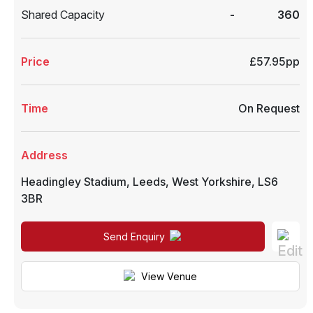
Shared Capacity
-
360
Price
£57.95pp
Time
On Request
Address
Headingley Stadium
,
Leeds
,
West Yorkshire
,
LS6
3BR
Send Enquiry
View Venue