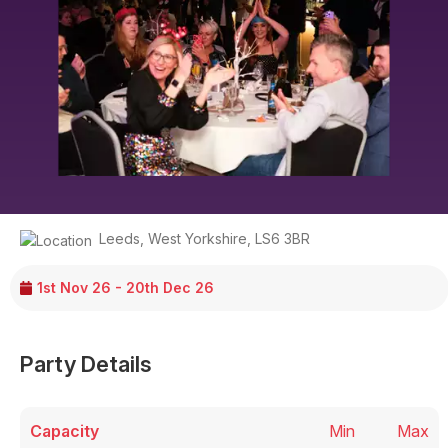
Leeds
,
West Yorkshire
,
LS6 3BR
1st Nov 26 - 20th Dec 26
Party Details
Capacity
Min
Max