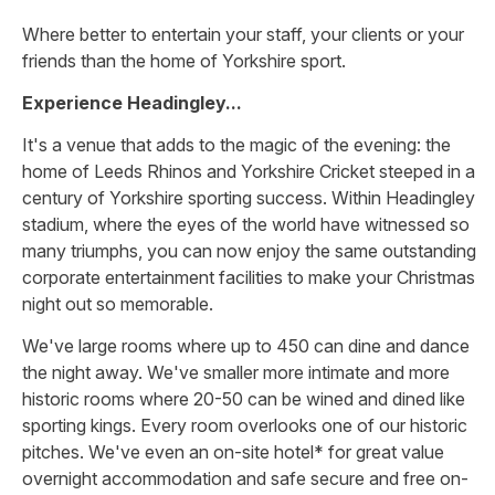
Where better to entertain your staff, your clients or your
friends than the home of Yorkshire sport.
Experience Headingley...
It's a venue that adds to the magic of the evening: the
home of Leeds Rhinos and Yorkshire Cricket steeped in a
century of Yorkshire sporting success. Within Headingley
stadium, where the eyes of the world have witnessed so
many triumphs, you can now enjoy the same outstanding
corporate entertainment facilities to make your Christmas
night out so memorable.
We've large rooms where up to 450 can dine and dance
the night away. We've smaller more intimate and more
historic rooms where 20-50 can be wined and dined like
sporting kings. Every room overlooks one of our historic
pitches. We've even an on-site hotel* for great value
overnight accommodation and safe secure and free on-