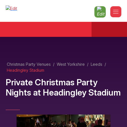
Christmas Party Venues
/
West Yorkshire
/
Leeds
/
Headingley Stadium
Private Christmas Party
Nights
at
Headingley Stadium