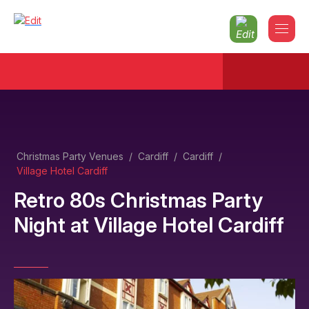
Christmas Party Venues
/
Cardiff
/
Cardiff
/
Village Hotel Cardiff
Retro 80s Christmas Party
Night
at
Village Hotel Cardiff