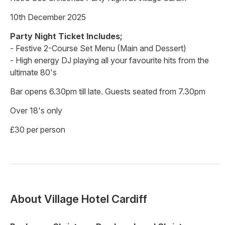
10th December 2025
Party Night Ticket Includes;
- Festive 2-Course Set Menu (Main and Dessert)
- High energy DJ playing all your favourite hits from the
ultimate 80's
Bar opens 6.30pm till late. Guests seated from 7.30pm
Over 18's only
£30 per person
About
Village Hotel Cardiff