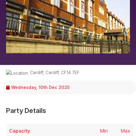
Cardiff
,
Cardiff
,
CF14 7EF
Wednesday, 10th Dec 2025
Party Details
Capacity
Min
Max