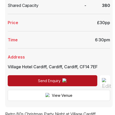
Shared Capacity
-
380
Price
£30pp
Time
6:30pm
Address
Village Hotel Cardiff
,
Cardiff
,
Cardiff
,
CF14 7EF
Send Enquiry
View Venue
Retro 80s Christmas Party Night at Village Cardiff