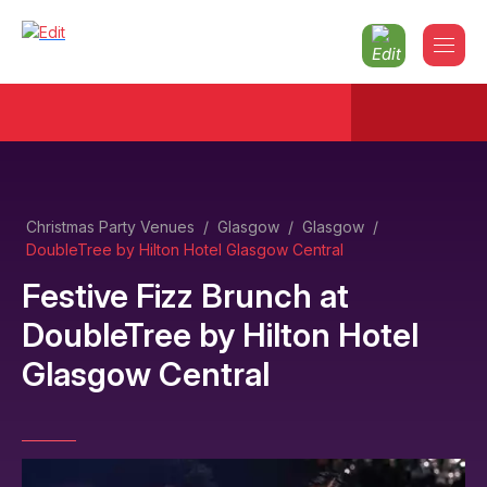
Christmas Party Venues
/
Glasgow
/
Glasgow
/
DoubleTree by Hilton Hotel Glasgow Central
Festive Fizz Brunch
at
DoubleTree by Hilton Hotel
Glasgow Central