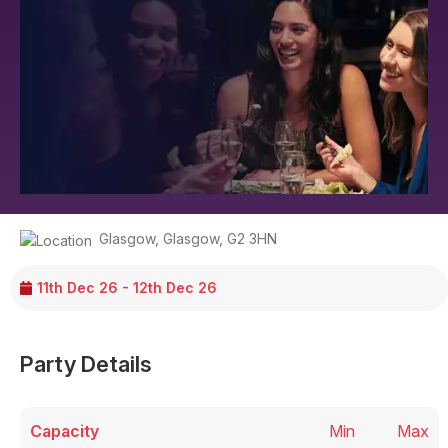
Glasgow
,
Glasgow
,
G2 3HN
11th Dec 26 - 12th Dec 26
Party Details
Capacity
Min
Max