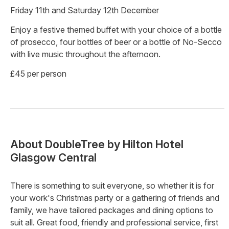
Friday 11th and Saturday 12th December
Enjoy a festive themed buffet with your choice of a bottle
of prosecco, four bottles of beer or a bottle of No-Secco
with live music throughout the afternoon.
£45 per person
About
DoubleTree by Hilton Hotel
Glasgow Central
There is something to suit everyone, so whether it is for
your work's Christmas party or a gathering of friends and
family, we have tailored packages and dining options to
suit all. Great food, friendly and professional service, first