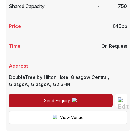
Shared Capacity
-
750
Price
£45pp
Time
On Request
Address
DoubleTree by Hilton Hotel Glasgow Central
,
Glasgow
,
Glasgow
,
G2 3HN
Send Enquiry
View Venue