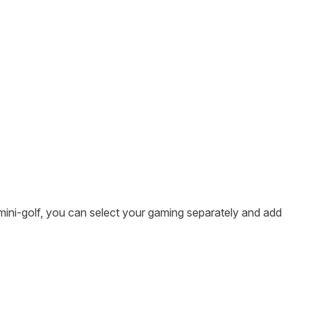
mini-golf, you can select your gaming separately and add