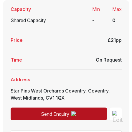
Capacity
Min
Max
Shared Capacity
-
0
Price
£21pp
Time
On Request
Address
Star Pins West Orchards Coventry
,
Coventry
,
West Midlands
,
CV1 1QX
Send Enquiry