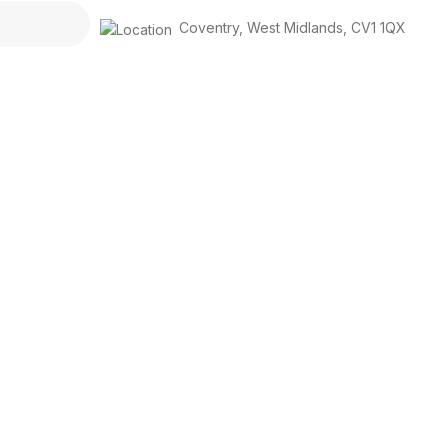
Coventry
,
West Midlands
,
CV1 1QX