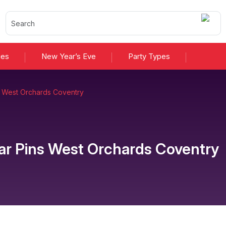
ies
New Year’s Eve
Party Types
s West Orchards Coventry
ar Pins West Orchards Coventry