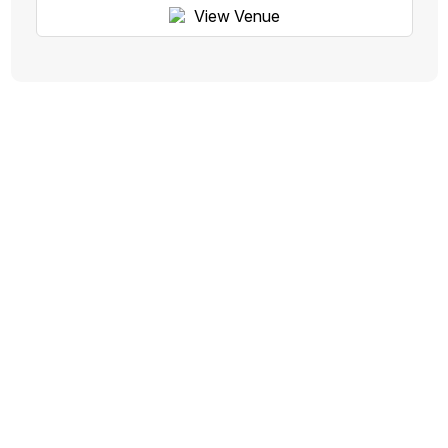
View Venue