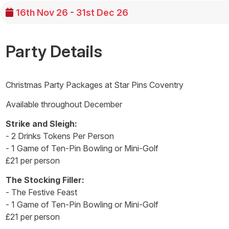
16th Nov 26 - 31st Dec 26
Party Details
Christmas Party Packages at Star Pins Coventry
Available throughout December
Strike and Sleigh:
- 2 Drinks Tokens Per Person
- 1 Game of Ten-Pin Bowling or Mini-Golf
£21 per person
The Stocking Filler:
- The Festive Feast
- 1 Game of Ten-Pin Bowling or Mini-Golf
£21 per person