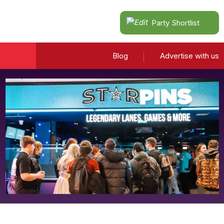
Party Shortlist
Blog
Advertise with us