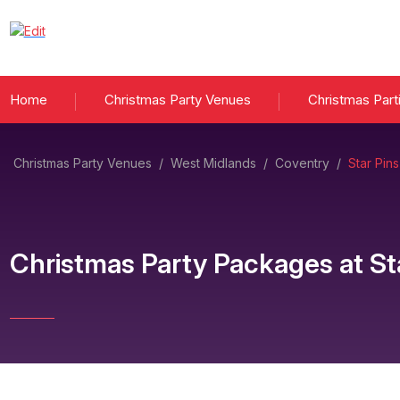
Home
Christmas Party Venues
Christmas Part
Christmas Party Venues
/
West Midlands
/
Coventry
/
Star Pin
Christmas Party Packages
at
St