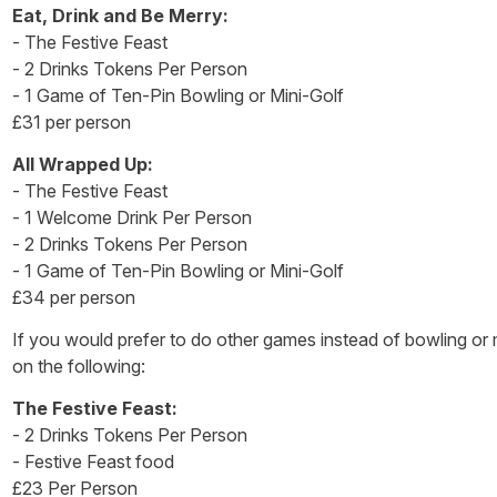
Eat, Drink and Be Merry:
- The Festive Feast
- 2 Drinks Tokens Per Person
- 1 Game of Ten-Pin Bowling or Mini-Golf
£31 per person
All Wrapped Up:
- The Festive Feast
- 1 Welcome Drink Per Person
- 2 Drinks Tokens Per Person
- 1 Game of Ten-Pin Bowling or Mini-Golf
£34 per person
If you would prefer to do other games instead of bowling or 
on the following:
The Festive Feast:
- 2 Drinks Tokens Per Person
- Festive Feast food
£23 Per Person