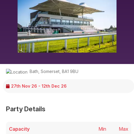
Bath
,
Somerset
,
BA1 9BU
27th Nov 26 - 12th Dec 26
Party Details
Capacity
Min
Max