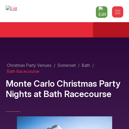
Christmas Party Venues
/
Somerset
/
Bath
/
Bath Racecourse
Monte Carlo Christmas Party
Nights
at
Bath Racecourse