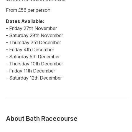
From £56 per person
Dates Available:
- Friday 27th November
- Saturday 28th November
- Thursday 3rd December
- Friday 4th December
- Saturday 5th December
- Thursday 10th December
- Friday 11th December
- Saturday 12th December
About
Bath Racecourse