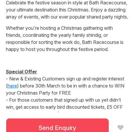
Celebrate the festive season in style at Bath Racecourse,
your ultimate destination this Christmas. Enjoy a dazzling
array of events, with our ever popular shared party nights.
Whether you're hosting a Christmas gathering with
friends, coordinating the yearly family shindig, or
responsible for sorting the work do, Bath Racecourse is
happy to host you throughout the festive period.
Special Offer
- New & Existing Customers sign up and register interest
(
here
) before 30th March to be in with a chance to WIN
your Christmas Party for FREE
- For those customers that signed up with us yet didn’t
win, get access to early bird discounted tickets, £5 OFF
available until 13th April! (Remaining tickets will go on
general sale from 13th April)
Send Enquiry