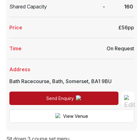
Shared Capacity
-
160
Price
£56pp
Time
On Request
Address
Bath Racecourse
,
Bath
,
Somerset
,
BA1 9BU
Send Enquiry
View Venue
Sit down 3 course set menu